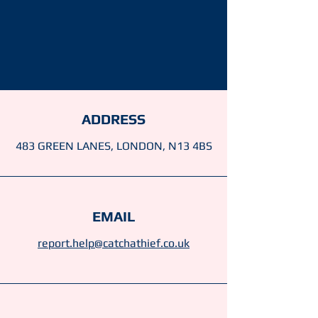
ADDRESS
483 GREEN LANES, LONDON, N13 4BS
EMAIL
report.help@catchathief.co.uk