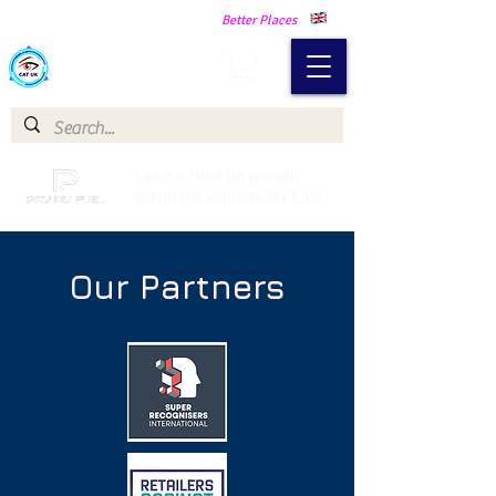
Making Our Communities Safer -
Better Places
Catch a Thief UK
Catch a Thief UK proudly
partnered with Pay My Fuel
Our Partners