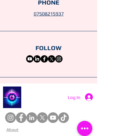
PHONE
07508215937
FOLLOW
Catch a Thief UK
Log In
About