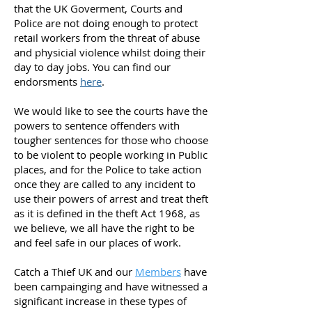
that the UK Goverment, Courts and
Police are not doing enough to protect
retail workers from the threat of abuse
and physicial violence whilst doing their
day to day jobs. You can find our
endorsments
here
.
We would like to see the courts have the
powers to sentence offenders with
tougher sentences for those who choose
to be violent to people working in Public
places, and for the Police to take action
once they are called to any incident to
use their powers of arrest and treat theft
as it is defined in the theft Act 1968, as
we believe, we all have the right to be
and feel safe in our places of work.
Catch a Thief UK and our
Members
have
been campainging and have witnessed a
significant increase in these types of