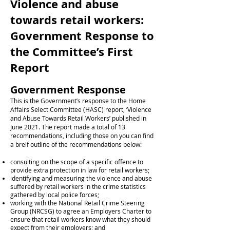
Violence and abuse
towards retail workers:
Government Response to
the Committee’s First
Report
Government Response
This is the Government’s response to the Home
Affairs Select Committee (HASC) report, ‘Violence
and Abuse Towards Retail Workers’ published in
June 2021. The report made a total of 13
recommendations, including those on you can find
a breif outline of the recommendations below:
consulting on the scope of a specific offence to
provide extra protection in law for retail workers;
identifying and measuring the violence and abuse
suffered by retail workers in the crime statistics
gathered by local police forces;
working with the National Retail Crime Steering
Group (NRCSG) to agree an Employers Charter to
ensure that retail workers know what they should
expect from their employers; and