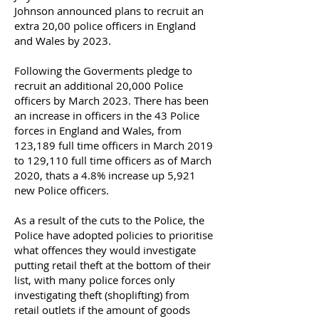
Johnson announced plans to recruit an
extra 20,00 police officers in England
and Wales by 2023.
Following the Goverments pledge to
recruit an additional 20,000 Police
officers by March 2023. There has been
an increase in officers in the 43 Police
forces in England and Wales, from
123,189 full time officers in March 2019
to 129,110 full time officers as of March
2020, thats a 4.8% increase up 5,921
new Police officers.
As a result of the cuts to the Police, the
Police have adopted policies to prioritise
what offences they would investigate
putting retail theft at the bottom of their
list, with many police forces only
investigating theft (shoplifting) from
retail outlets if the amount of goods