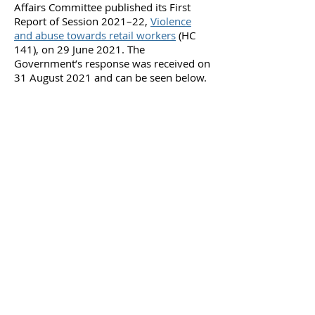
Affairs Committee published its First
Report of Session 2021–22,
Violence
and abuse towards retail workers
(HC
141), on 29 June 2021. The
Government’s response was received on
31 August 2021 and can be seen below.