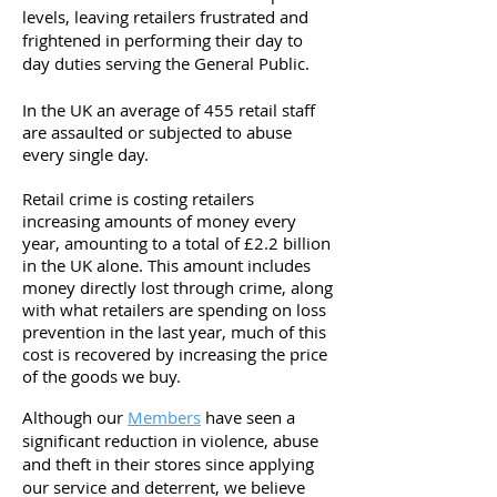
levels, leaving retailers frustrated and
frightened in performing their day to
day duties serving the General Public.
In the UK an average of 455 retail staff
are assaulted or subjected to abuse
every single day.
Retail crime is costing retailers
increasing amounts of money every
year, amounting to a total of £2.2 billion
in the UK alone.
This amount includes
money directly lost through crime, along
with what retailers are spending on loss
prevention in the last year, much of this
cost is recovered by increasing the price
of the goods we buy.
Although our
Members
have seen a
significant reduction in violence, abuse
and theft in their stores since applying
our service and deterrent, we believe