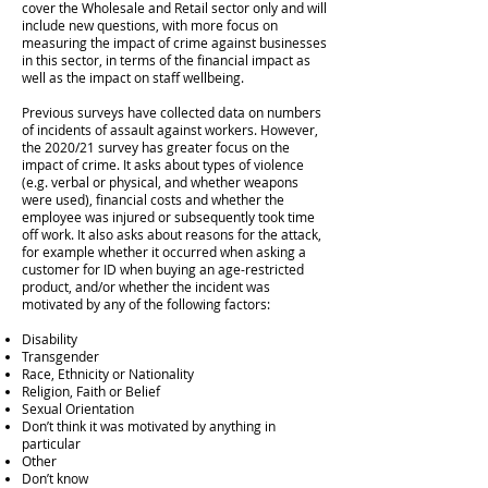
cover the Wholesale and Retail sector only and will
include new questions, with more focus on
measuring the impact of crime against businesses
in this sector, in terms of the financial impact as
well as the impact on staff wellbeing.
Previous surveys have collected data on numbers
of incidents of assault against workers. However,
the 2020/21 survey has greater focus on the
impact of crime. It asks about types of violence
(e.g. verbal or physical, and whether weapons
were used), financial costs and whether the
employee was injured or subsequently took time
off work. It also asks about reasons for the attack,
for example whether it occurred when asking a
customer for ID when buying an age-restricted
product, and/or whether the incident was
motivated by any of the following factors:
Disability
Transgender
Race, Ethnicity or Nationality
Religion, Faith or Belief
Sexual Orientation
Don’t think it was motivated by anything in
particular
Other
Don’t know