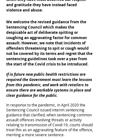
and gratitude they have instead faced
violence and abuse.
We welcome the revised guidance from the
Sentencing Council which makes the
despicable act of deliberate spitting or
coughing an aggravating factor for common
assault. However, we note that incidents of
offenders threatening to spit or cough would
not be covered by its terms and regret that the
sentencing guidelines took over a year from
the start of the Covid crisis to be introduced.
If in future new public health restrictions are
required the Government must learn the lessons
from this pandemic, and work with retailers to
ensure there are workable systems in place and
clear guidance for the public.
In response to the pandemic, in April 2020 the
Sentencing Council issued interim sentencing
guidance that clarified, when sentencing common
assault offences involving threats or activity
relating to transmission of Covid-19, courts should
treat this as an aggravating feature of the offence,
meriting a more severe sentence.