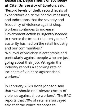
Research, Department of Sociology
at City, University of London
: said,
“Record levels of theft, record levels of
expenditure on crime control measures,
and indications that the severity and
frequency of violence against shop
workers continues to increase.
Government action is urgently needed
to reverse the impact that ten years of
austerity has had on the retail industry
and our communities.”
“No level of violence is acceptable and
particularly against people who are just
going about their job. Yet again the
industry reports a shocking rate of
incidents of violence against shop
workers.”
In February 2020 Boris Johnson said
that "we should not tolerate crimes of
violence against shop workers". The BRC
reports that 70% of retailers surveyed
said that the Police response to