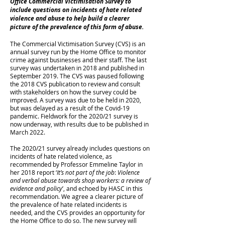
Office Commercial Victimisation Survey to
include questions on incidents of hate related
violence and abuse to help build a clearer
picture of the prevalence of this form of abuse.
The Commercial Victimisation Survey (CVS) is an
annual survey run by the Home Office to monitor
crime against businesses and their staff. The last
survey was undertaken in 2018 and published in
September 2019. The CVS was paused following
the 2018 CVS publication to review and consult
with stakeholders on how the survey could be
improved. A survey was due to be held in 2020,
but was delayed as a result of the Covid-19
pandemic. Fieldwork for the 2020/21 survey is
now underway, with results due to be published in
March 2022.
The 2020/21 survey already includes questions on
incidents of hate related violence, as
recommended by Professor Emmeline Taylor in
her 2018 report ‘
It’s not part of the job
:
Violence
and verbal abuse towards shop workers: a review of
evidence and policy
’, and echoed by HASC in this
recommendation. We agree a clearer picture of
the prevalence of hate related incidents is
needed, and the CVS provides an opportunity for
the Home Office to do so. The new survey will