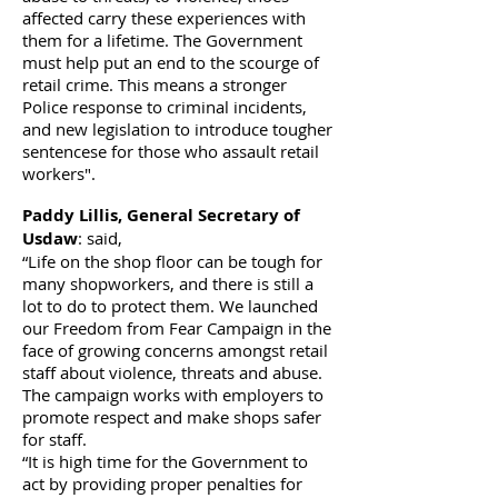
affected carry these experiences with
them for a lifetime. The Government
must help put an end to the scourge of
retail crime. This means a stronger
Police response to criminal incidents,
and new legislation to introduce tougher
sentencese for those who assault retail
workers".
Paddy Lillis, General Secretary of
Usdaw
: said,
“Life on the shop floor can be tough for
many shopworkers, and there is still a
lot to do to protect them. We launched
our Freedom from Fear Campaign in the
face of growing concerns amongst retail
staff about violence, threats and abuse.
The campaign works with employers to
promote respect and make shops safer
for staff.
“It is high time for the Government to
act by providing proper penalties for