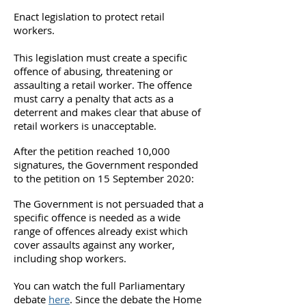
Enact legislation to protect retail
workers.
This legislation must create a specific
offence of abusing, threatening or
assaulting a retail worker. The offence
must carry a penalty that acts as a
deterrent and makes clear that abuse of
retail workers is unacceptable.
After the petition reached 10,000
signatures, the Government responded
to the petition on 15 September 2020:
The Government is not persuaded that a
specific offence is needed as a wide
range of offences already exist which
cover assaults against any worker,
including shop workers.
You can watch the full Parliamentary
debate
here
. Since the debate t
he Home