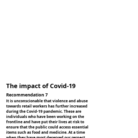
The impact of Covid-19
Recommendation 7
It is unconscionable that violence and abuse
towards retail workers has further increased
during the Covid-19 pandemic. These are
individuals who have been working on the
frontline and have put their lives at risk to
ensure that the public could access essential
items such as food and medicine. At a time
when they have most deserved our respect