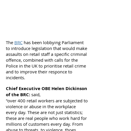
The
BRC
has been lobbying Parliament
to introduce legislation that would make
assaults on retail staff a specific criminal
offence, combined with calls for the
Police in the UK to prioritise retail crime
and to improve their responce to
incidents.
Chief Executive OBE Helen Dickinson
of the BRC:
said,
"over 400 retail workers are subjected to
violence or abuse in the workplace
every day. These are not just statistics;
these are real people who work hard for
millions of customers every day. From
abuse to threats, to violence, thoes