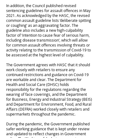
In addition, the Council published revised
sentencing guidelines for assault offences in May
2021. As acknowledged by the HASC, the revised
common assault guideline lists ‘deliberate spitting
or coughing’ as an aggravating factor. The
guideline also includes a new high-culpability
factor of ‘intention to cause fear of serious harm,
including disease transmission’, which will allow
for common assault offences involving threats or
activity relating to the transmission of Covid-19 to
be assessed at the highest level of culpability.
The Government agrees with HASC that it should
work closely with retailers to ensure any
continued restrictions and guidance on Covid-19
are workable and clear. The Department for
Health and Social Care (DHSC) holds
responsibility for the regulations regarding the
wearing of face coverings, and the Department
for Business, Energy and Industrial Strategy (BEIS)
and Department for Environment, Food, and Rural
Affairs (DEFRA) worked closely with retailers and
supermarkets throughout the pandemic.
During the pandemic, the Government published
safer working guidance that is kept under review
and updated to reflect changes in Government