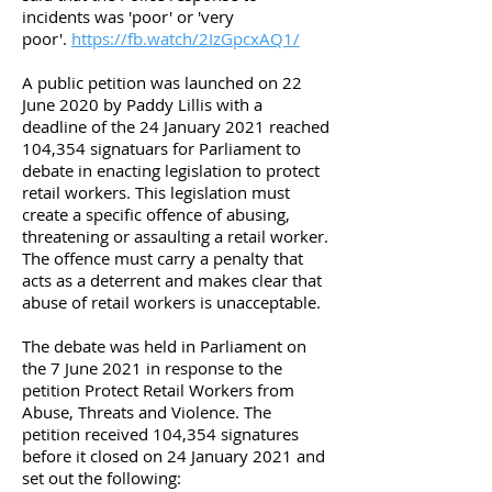
incidents was 'poor' or 'very
poor'.
https://fb.watch/2IzGpcxAQ1/
A public petition was launched on 22
June 2020 by Paddy Lillis with a
deadline of the 24 January 2021 reached
104,354 signatuars for Parliament to
debate in enacting legislation to protect
retail workers. This legislation must
create a specific offence of abusing,
threatening or assaulting a retail worker.
The offence must carry a penalty that
acts as a deterrent and makes clear that
abuse of retail workers is unacceptable.
The debate was held in Parliament on
the 7 June 2021 in response to the
petition Protect Retail Workers from
Abuse, Threats and Violence. The
petition received 104,354 signatures
before it closed on 24 January 2021 and
set out the following: