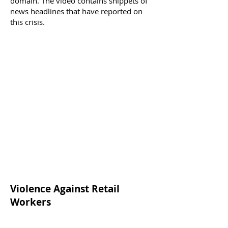
domain. The video contains snippets of
news headlines that have reported on
this crisis.
Violence Against Retail
Workers