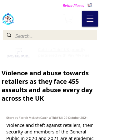
Making Our Communities Safer -
Better Places
Catch a Thief UK
Catch a Thief UK proudly
partnered with Pay My Fuel
Violence and abuse towards
retailers as they
face 455
assaults and abuse every day
across the UK
Story by Farrah McNutt Catch a Thief UK 29 October 2021
Violence and theft against retailers, their
security and members of the General
Public in 2020 and 2021 are at epidemic