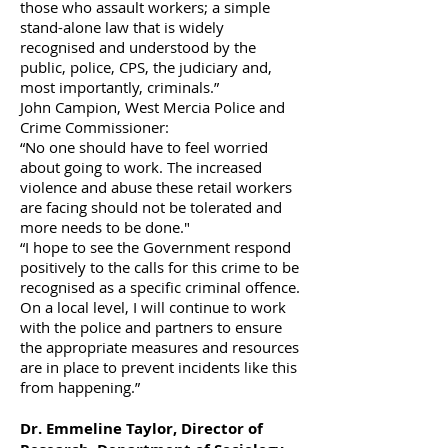
those who assault workers; a simple
stand-alone law that is widely
recognised and understood by the
public, police, CPS, the judiciary and,
most importantly, criminals.”
John Campion, West Mercia Police and
Crime Commissioner:
“No one should have to feel worried
about going to work. The increased
violence and abuse these retail workers
are facing should not be tolerated and
more needs to be done."
“I hope to see the Government respond
positively to the calls for this crime to be
recognised as a specific criminal offence.
On a local level, I will continue to work
with the police and partners to ensure
the appropriate measures and resources
are in place to prevent incidents like this
from happening.”
Dr. Emmeline Taylor, Director of