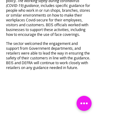
policy.
The Working safely during coronavirus
(COVID-19) guidance
, includes specific guidance for
people who work in or run shops, branches, stores
or similar environments on how to make their
workplaces Covid-secure for their employees,
visitors and customers. BEIS officials worked with
businesses to support these activities, including
how to encourage the use of face coverings.
The sector welcomed the engagement and
support from Government departments, and
retailers were able to lead the way in ensuring the
safety of their customers in line with the guidance.
BEIS and DEFRA will continue to work closely with
retailers on any guidance needed in future.