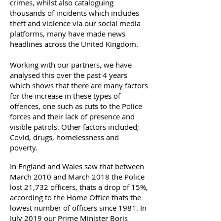
crimes, whilst also cataloguing
thousands of incidents which includes
theft and violence via our social media
platforms, many have made news
headlines across the United Kingdom.
Working with our partners, we have
analysed this over the past 4 years
which shows that there are many factors
for the increase in these types of
offences, one such as cuts to the Police
forces and their lack of presence and
visible patrols. Other factors included;
Covid, drugs, homelessness and
poverty.
In England and Wales saw that between
March 2010 and March 2018 the Police
lost 21,732 officers, thats a drop of 15%,
according to the Home Office thats the
lowest number of officers since 1981. In
July 2019 our Prime Minister Boris