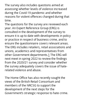
The survey also includes questions aimed at
assessing whether levels of violence increased
during the Covid-19 pandemic and whether
reasons for violent offences changed during that
time.
The questions for the survey are reviewed each
year. An Expert Reference Group (ERG) is
consulted in the development of the survey to
ensure it is up to date with developments in policy
or practice in respect of business crime, and to
ensure the questionnaire covers relevant areas.
The ERG includes retailers, retail associations and
unions, academics and representatives from
other Government departments.
1
The ERG will
next meet in spring 2022 to review the findings
from the 2020/21 survey and consider whether
the survey adequately covers the issue of hate-
related violence and abuse.
The Home Office has also recently sought the
views of the British Retail Consortium and
members of the NRCSG to support the
development of the next steps for the
Government’s strategic response to hate crime.