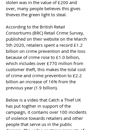
stolen was in the value of £200 and
over, many people believes this gives
thieves the green light to steal.
According to the British Retail
Consortiums (BRC) Retail Crime Survey,
published on their website on the March
5th 2020, retailers spent a record £1.2
billion on crime prevention and the loss
because of crime rose to £1.0 billion,
which includes over £770 million from
customer theft, this makes the tolal cost
of crime and crime prevention to £2.2
billion an increase of 16% from the
previous year (1.9 billion).
Below is a video that Catch a Thief UK
has put togther in support of the
campaign, it contains over 100 incidents
of violence towards retailers and other
people that serve us in the public