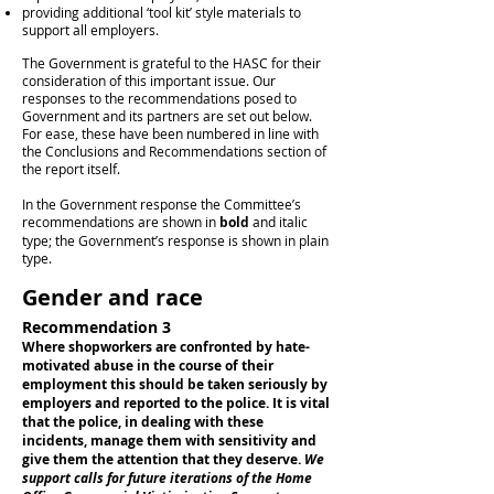
providing additional ‘tool kit’ style materials to
support all employers.
The Government is grateful to the HASC for their
consideration of this important issue. Our
responses to the recommendations posed to
Government and its partners are set out below.
For ease, these have been numbered in line with
the Conclusions and Recommendations section of
the report itself.
In the Government response the Committee’s
recommendations are shown in
bold
and italic
type; the Government’s response is shown in plain
type.
Gender and race
Recommendation 3
Where shopworkers are confronted by hate-
motivated abuse in the course of their
employment this should be taken seriously by
employers and reported to the police. It is vital
that the police, in dealing with these
incidents, manage them with sensitivity and
give them the attention that they deserve.
We
support calls for future iterations of the Home