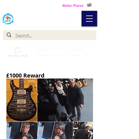
Making Our Communities Safer -
Better Places
Catch a Thief UK
Catch a Thief UK proudly
partnered with Pay My Fuel
£1000 Reward