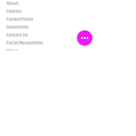
About
Cookies
Competitions
Complaints
Contact Us
Facial Recognition
Home
In The News
Missing People
Partners
Privacy Policy
Public Appeals
Refund Policy
Report Anonymously
Security Tips
Subscribe To Newsletter
Suspects In Your Area