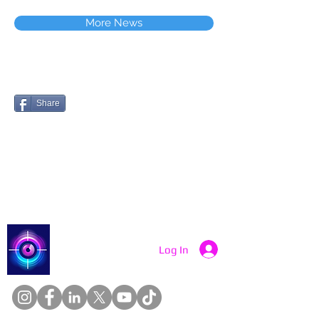
More News
Share
Catch a Thief UK
Log In