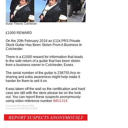
Guitar Thieves Colchester
£1000 REWARD
On the 20th February 2018 an £11k PRS Private
Stock Guitar Has Been Stolen From A Business In
Colchester.
There is a £1000 reward for information that leads
to the safe return of a guitar that has been stolen
from a business owner in Colchester, Essex.
The serial number of the guitar is 238755 Any re-
sharing and extra awareness might help make it
harder for them to sell it on.
It was taken off the wall so the certification and hard
case are still with the store please be on the look
out. You can report these suspects anonymously
using video reference number
IMG1318
Published 20th March 2018
Last updated 20th March 2018
REPORT SUSPECTS ANONYMOUSLY