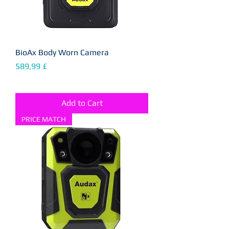
BioAx Body Worn Camera
Price
589,99 £
Add to Cart
PRICE MATCH