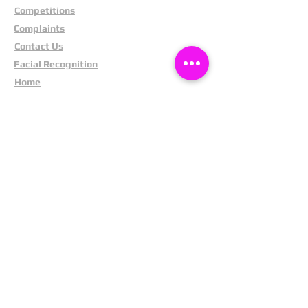
Competitions
Complaints
Contact Us
Facial Recognition
Home
In The News
Missing People
Partners
Privacy Policy
Public Appeals
Refund Policy
Report Anonymously
Security Tips
Subscribe To Newsletter
Suspects In Your Area
Terms and Conditions
Testimonials