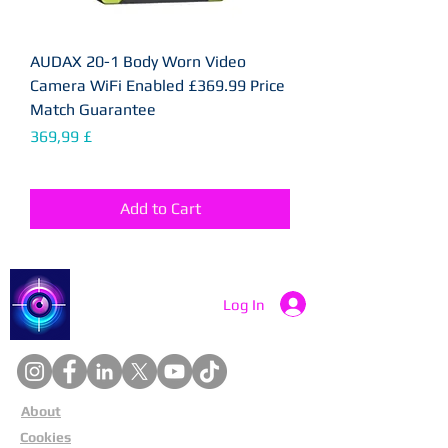
AUDAX 20-1 Body Worn Video
Camera WiFi Enabled £369.99 Price
Match Guarantee
Price
369,99 £
Add to Cart
Catch a Thief UK
Log In
About
Cookies