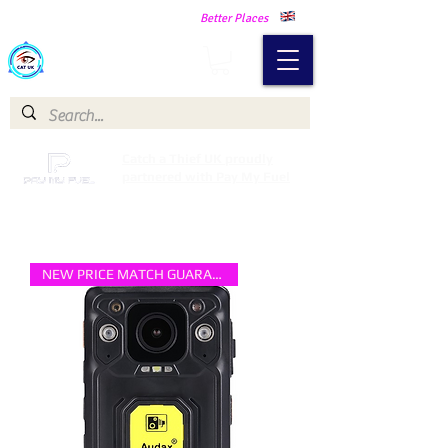
Making Our Communities Safer -
Better Places
Catch a Thief UK
Catch a Thief UK proudly
partnered with Pay My Fuel
NEW PRICE MATCH GUARANTEE