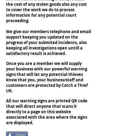
the cost of any stolen goods also any cost
to cover the work we do to process
information for any potential court
proceeding.
We give our members telephone and email
support keeping you updated on the
progress of your submited incidents, also
keeping all investigations open untill a
satisfactory result is achieved.
Once you are a member we will supply
your business with our powerful warning
signs that will let any potential thieves
know that you, your business/staff and
customers are protected by Catch a Thief
UK.
All our warning signs are printed QR code
that will direct anyone that scans it
directly to a page on this website
associated with the area where the signs
are displayed.
Share