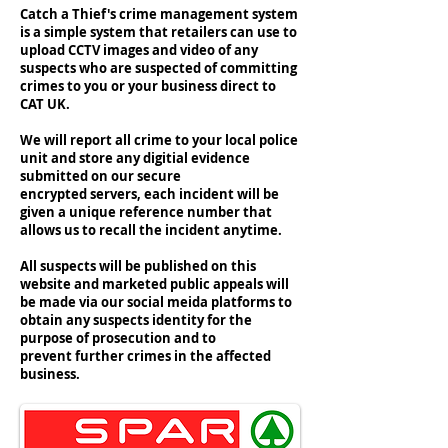
Catch a Thief's crime management system
is a simple system that retailers can use to
upload CCTV images and video of any
suspects who are suspected of committing
crimes to you or your business direct to
CAT UK.
We will report all crime to your local police
unit and store any digitial evidence
submitted on our secure
encrypted servers, each incident will be
given a unique reference number that
allows us to recall the incident anytime.
All suspects will be published on this
website and marketed public appeals will
be made via our social meida platforms to
obtain any suspects identity for the
purpose of prosecution and to
prevent further crimes in the affected
business.
#catchathiefuk #catuk #catchathief #members
#unitedkingdom #crime #crimeprevention
#lossprevention #retail #security #cctcv
#sparretail #barginbooze #lifestyleexpress