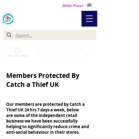
Making Our Communities Safer -
Better Places
Catch a Thief UK
Catch a Thief UK proudly
partnered with Pay My Fuel
Members Protected By
Catch a Thief UK
Our members are protected by Catch a
Thief UK 24 hrs 7 days a week, below
are some of the independent retail
business we have been successfully
helping to significantly reduce crime and
anti-social behaviour in their stores.