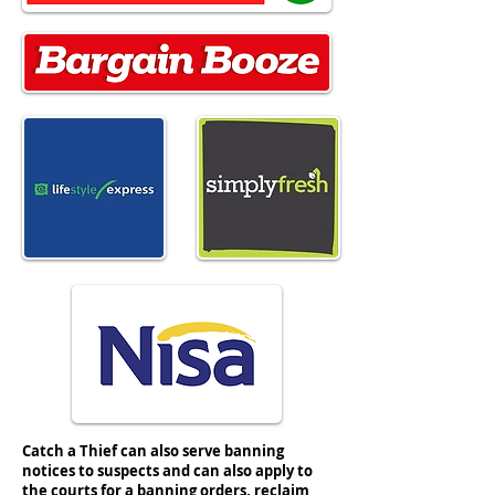
#nisaretail #simplyfresh #spar #nisa
Catch a Thief can also serve banning
notices to suspects and can also apply to
the courts for a banning orders, reclaim