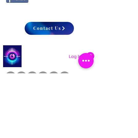
Contact Us
Catch a Thief UK
Log In
About
Cookies
Competitions
Complaints
Contact Us
Facial Recognition
Home