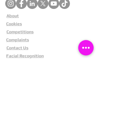
About
Cookies
Competitions
Complaints
Contact Us
Facial Recognition
Home
In The News
Missing People
Partners
Privacy Policy
Public Appeals
Refund Policy
Report Anonymously
Security Tips
Subscribe To Newsletter