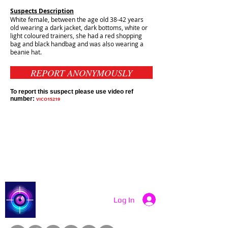
Suspects Description
White female, between the age old 38-42 years
old wearing a dark jacket, dark bottoms, white or
light coloured trainers, she had a red shopping
bag and black handbag and was also wearing a
beanie hat.
REPORT ANONYMOUSLY
To report this suspect please use video ref
number:
VICO15219
Contact Catch a Thief UK
Latest UK Public Appeals
Catch a Thief UK
Log In