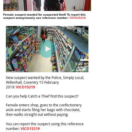
Female suspect wanted for suspected theft! To report this
suspect anonymously use reference number:
VICO15219
New suspect wanted by the Police, Simply Local,
Willenhall, Coventry 15 February
2019:
VICO15219
Can you help Catch a Thief find this suspect?
Female enters shop, goes to the confectionery
aisle and starts filing her bags with chocolate,
then walks straight out without paying.
You can report this suspect using this reference
number:
VICO15219