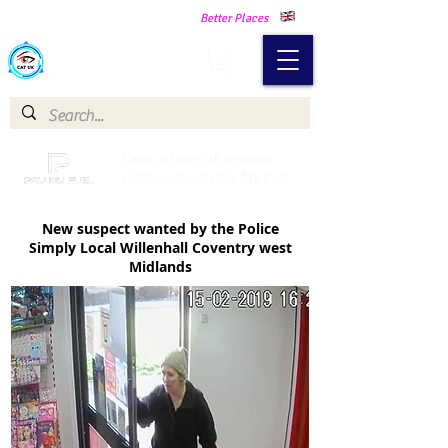
Making Our Communities Safer -
Better Places
Catch a Thief UK
Catch a Thief UK proudly
partnered with Pay My Fuel
New suspect wanted by the Police
Simply Local Willenhall Coventry west
Midlands