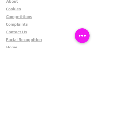
About
Cookies
Competitions
Complaints
Contact Us
Facial Recognition
Home
In The News
Missing People
Partners
Privacy Policy
Public Appeals
Refund Policy
Report Anonymously
Security Tips
Subscribe To Newsletter
Suspects In Your Area
Terms and Conditions