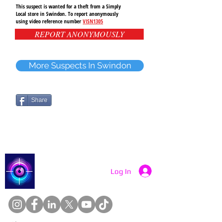
This suspect is wanted for a theft from a Simply
Local store in Swindon. To report anonymously
using video reference number
VISN1305
REPORT ANONYMOUSLY
More Suspects In Swindon
Share
Catch a Thief UK
Log In