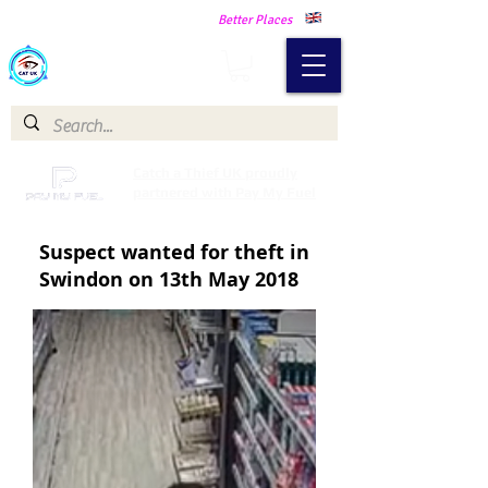
Making Our Communities Safer -
Better Places
Catch a Thief UK
Catch a Thief UK proudly
partnered with Pay My Fuel
Suspect wanted for theft in
Swindon on 13th May 2018