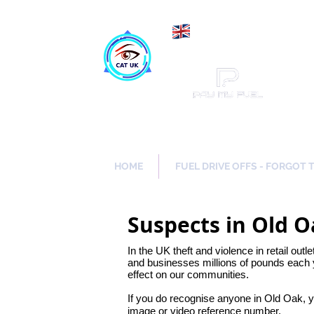
Maki
Catch a Thief UK
HOME
FUEL DRIVE OFFS - FORGOT 
Suspects in Old 
In the UK theft and violence in retail outl
and businesses millions of pounds each y
effect on our communities.
If you do recognise anyone in Old Oak, 
image or video reference number.