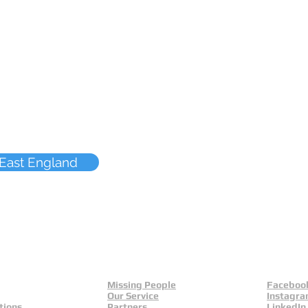
 East England
Missing People
Faceboo
Our Service
Instagr
tions
Partners
LinkedIn