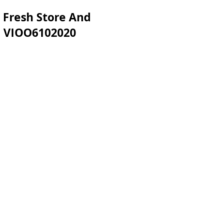
 Fresh Store And
sh VIOO6102020