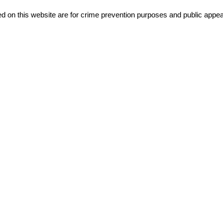
d on this website are for crime prevention purposes and public appeal