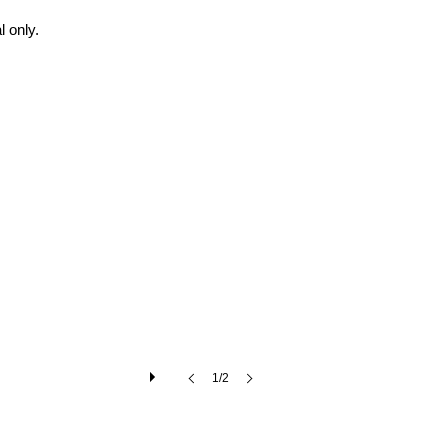
 only.
1/2