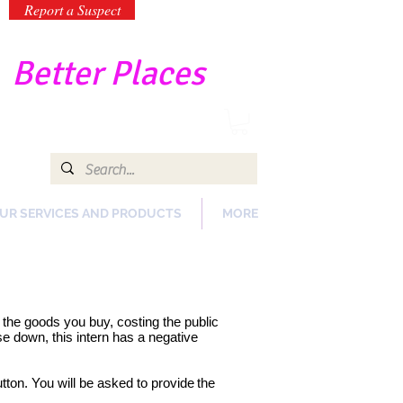
Report a Suspect
-
Better Places
UR SERVICES AND PRODUCTS
MORE
of the goods you buy, costing the public
e down, this intern has a negative
tton. You will be asked to provide
the