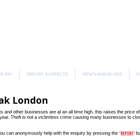
ng Our Communities Safer 
TO PAY
REPORT SUSPECTS
NEWS AND BLOGS
O
Oak London
ets and other businesses are at an all time high, this raises the price 
ear. Theft is not a victimless crime causing many businesses to clos
"
REPORT
"
you can anonymously help with the enquiry by pressing the
bu