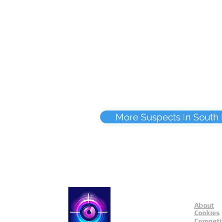
More Suspects In South
About
Catch a Thief UK
Cookies
Competi