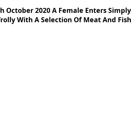
h October 2020 A Female Enters Simply
 Trolly With A Selection Of Meat And Fi