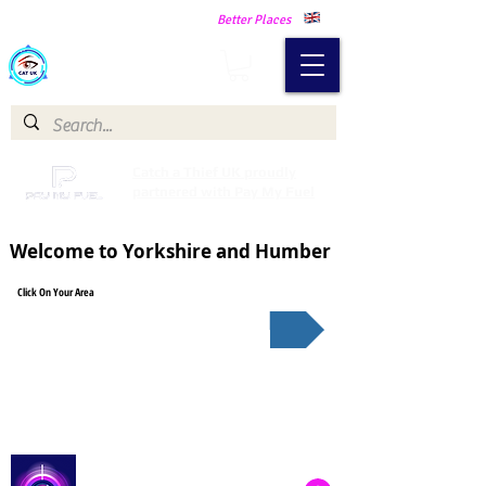
Making Our Communities Safer -
Better Places
Catch a Thief UK
Catch a Thief UK proudly
partnered with Pay My Fuel
Welcome to Yorkshire and Humber
Click On Your Area
South Yorkshire