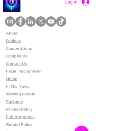
Catch a Thief UK
Log In
About
Cookies
Competitions
Complaints
Contact Us
Facial Recognition
Home
In The News
Missing People
Partners
Privacy Policy
Public Appeals
Refund Policy