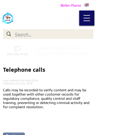
Making Our Communities Safer -
Better Places
Catch a Thief UK
Catch a Thief UK proudly
partnered with Pay My Fuel
Telephone calls
Last updated 25th May 2018
Published 4th June 2018
Calls may be recorded to verify content and may be
used together with other customer records for
regulatory compliance, quality control and staff
training, preventing or detecting criminal activity and
for complaint resolution.