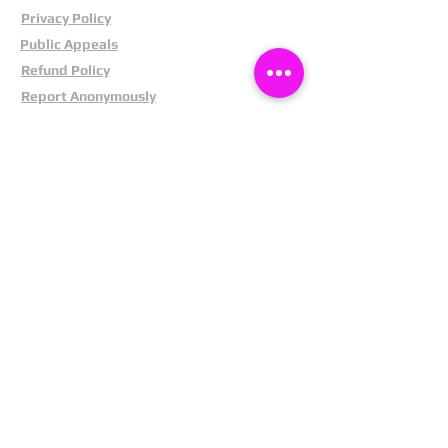
Privacy Policy
Public Appeals
Refund Policy
Report Anonymously
Security Tips
Subscribe To Newsletter
Suspects In Your Area
Terms and Conditions
Testimonials
The Cost Of Shoplifting
Theft Act 1968
Our Service
Facebook
Instagram
LinkedIn
Pintrest
X