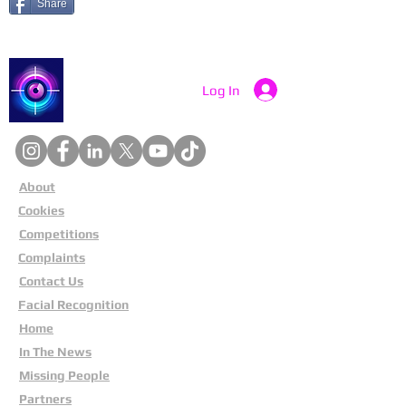
Share
Catch a Thief UK
Log In
About
Cookies
Competitions
Complaints
Contact Us
Facial Recognition
Home
In The News
Missing People
Partners