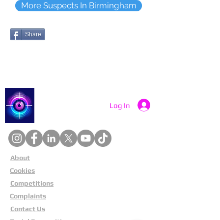
More Suspects In Birmingham
Share
Catch a Thief UK
Log In
About
Cookies
Competitions
Complaints
Contact Us