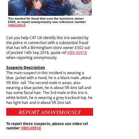
Trio wanted for fraud that cost the business owner
£502, to report anonymously use reference number
VIBI140918
Can you help CAT UK identify this trio wanted by
the police in connection with a substantial fraud
that has left a Birmingham store owner £502 out
of pocket! 14th Sep 2018, quote ref
VIBI140918
when reporting anonymously.
Suspects Description
The main suspect in this incident is wearing a
blue jacket with a hood, he is a black male ,about
5ft 8ins tall. The second male is asian, also
wearing a blue jacket, he is about 5ft 4ins tall and
has some facial hair. The 3rd male in this trio is
white british, he is wearing a grey tracksuit top, he
has light hair and is about 5ft 2ins tall.
REPORT ANONYMOUSLY
To report these suspects, please use video ref
number
VIBI140918