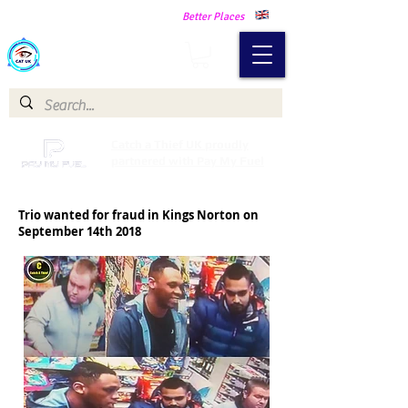
Making Our Communities Safer -
Better Places
Catch a Thief UK
Catch a Thief UK proudly
partnered with Pay My Fuel
Trio wanted for fraud in Kings Norton on
September 14th 2018