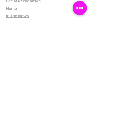
Facial Recognition
Home
In The News
Missing People
Partners
Privacy Policy
Public Appeals
Refund Policy
Report Anonymously
Security Tips
Subscribe To Newsletter
Suspects In Your Area
Terms and Conditions
Testimonials
The Cost Of Shoplifting
Theft Act 1968
Our Service
Facebook