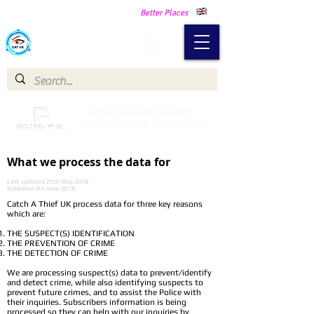
Making Our Communities Safer -
Better Places
Catch a Thief UK
Catch a Thief UK proudly
partnered with Pay My Fuel
What we process the data for
Last updated 25th May 2018
Published 4th June 2018
Catch A Thief UK process data for three key reasons
which are:
THE SUSPECT(S) IDENTIFICATION
THE PREVENTION OF CRIME
THE DETECTION OF CRIME
We are processing suspect(s) data to prevent/identify
and detect crime, while also identifying suspects to
prevent future crimes, and to assist the Police with
their inquiries. Subscribers information is being
processed so they can help with our inquiries by