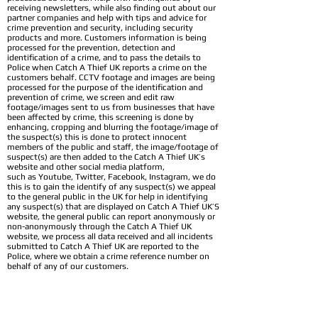
receiving newsletters, while also finding out about our
partner companies and help with tips and advice for
crime prevention and security, including security
products and more. Customers information is being
processed for the prevention, detection and
identification of a crime, and to pass the details to
Police when Catch A Thief UK reports a crime on the
customers behalf. CCTV footage and images are being
processed for the purpose of the identification and
prevention of crime, we screen and edit raw
footage/images sent to us from businesses that have
been affected by crime, this screening is done by
enhancing, cropping and blurring the footage/image of
the suspect(s) this is done to protect innocent
members of the public and staff, the image/footage of
suspect(s) are then added to the Catch A Thief UK’s
website and other social media platform,
such as Youtube, Twitter, Facebook, Instagram, we do
this is to gain the identify of any suspect(s) we appeal
to the general public in the UK for help in identifying
any suspect(s) that are displayed on Catch A Thief UK’S
website, the general public can report anonymously or
non-anonymously through the Catch A Thief UK
website, we process all data received and all incidents
submitted to Catch A Thief UK are reported to the
Police, where we obtain a crime reference number on
behalf of any of our customers.