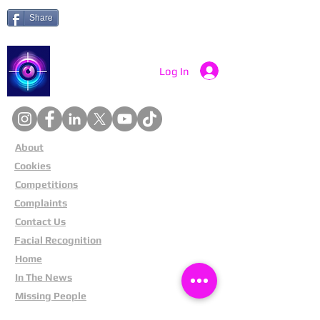
Share
Catch a Thief UK
Log In
About
Cookies
Competitions
Complaints
Contact Us
Facial Recognition
Home
In The News
Missing People
Partners