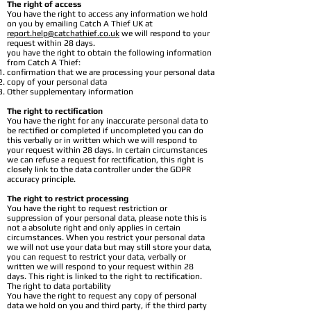
The right of access
You have the right to access any information we hold
on you by emailing Catch A Thief UK at
report.help@catchathief.co.uk
we will respond to your
request within 28 days.
you have the right to obtain the following information
from Catch A Thief:
confirmation that we are processing your personal data
copy of your personal data
Other supplementary information
The right to rectification
You have the right for any inaccurate personal data to
be rectified or completed if uncompleted you can do
this verbally or in written which we will respond to
your request within 28 days. In certain circumstances
we can refuse a request for rectification, this right is
closely link to the data controller under the GDPR
accuracy principle.
The right to restrict processing
You have the right to request restriction or
suppression of your personal data, please note this is
not a absolute right and only applies in certain
circumstances. When you restrict your personal data
we will not use your data but may still store your data,
you can request to restrict your data, verbally or
written we will respond to your request within 28
days. This right is linked to the right to rectification.
The right to data portability
You have the right to request any copy of personal
data we hold on you and third party, if the third party