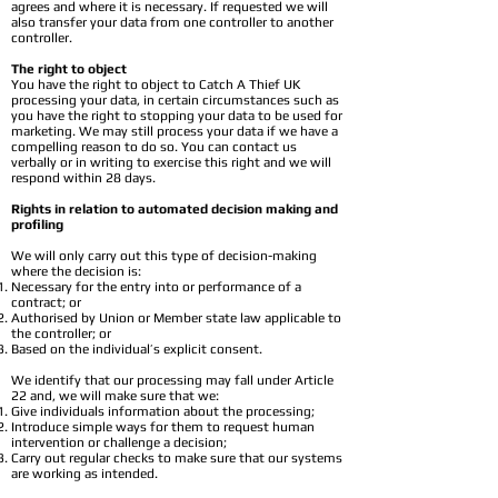
agrees and where it is necessary. If requested we will
also transfer your data from one controller to another
controller.
The right to object
You have the right to object to Catch A Thief UK
processing your data, in certain circumstances such as
you have the right to stopping your data to be used for
marketing. We may still process your data if we have a
compelling reason to do so. You can contact us
verbally or in writing to exercise this right and we will
respond within 28 days.
Rights in relation to automated decision making and
profiling
We will only carry out this type of decision-making
where the decision is:
Necessary for the entry into or performance of a
contract; or
Authorised by Union or Member state law applicable to
the controller; or
Based on the individual’s explicit consent.
We identify that our processing may fall under Article
22 and, we will make sure that we:
Give individuals information about the processing;
Introduce simple ways for them to request human
intervention or challenge a decision;
Carry out regular checks to make sure that our systems
are working as intended.