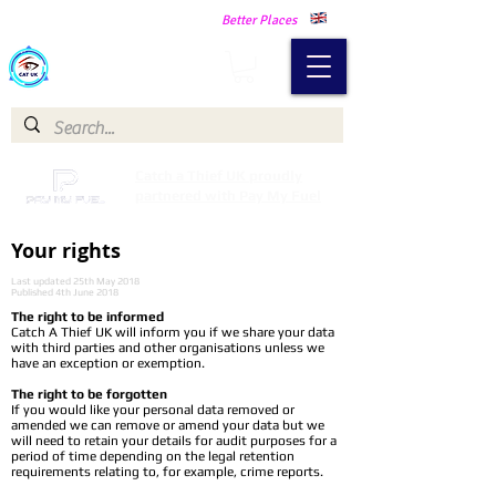
Making Our Communities Safer -
Better Places
Catch a Thief UK
Catch a Thief UK proudly
partnered with Pay My Fuel
Your rights
Last updated 25th May 2018
Published 4th June 2018
The right to be informed
Catch A Thief UK will inform you if we share your data
with third parties and other organisations unless we
have an exception or exemption.
The right to be forgotten
If you would like your personal data removed or
amended we can remove or amend your data but we
will need to retain your details for audit purposes for a
period of time depending on the legal retention
requirements relating to, for example, crime reports.