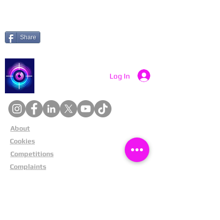
Share
Catch a Thief UK
Log In
About
Cookies
Competitions
Complaints
Contact Us
Facial Recognition
Home
In The News