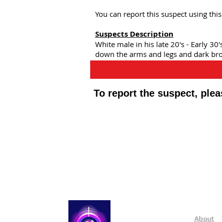
You can report this suspect using th
Suspects Description
White male in his late 20's - Early 30
down the arms and legs and dark brow
To report the suspect, ple
Public Appeals In Sheffi
About