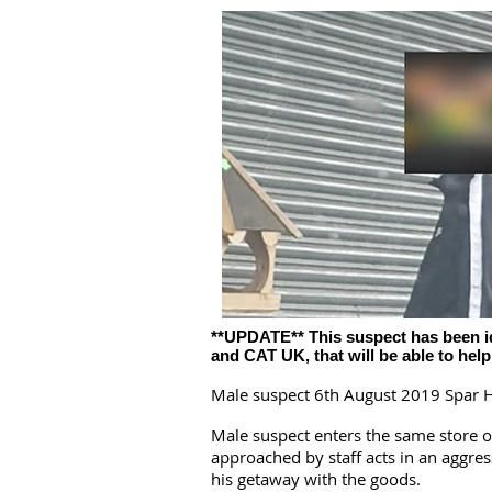
**UPDATE** This suspect has been iden
and CAT UK, that will be able to hel
Male suspect 6th August 2019 Spar H
Male suspect enters the same store 
approached by staff acts in an aggre
his getaway with the goods.