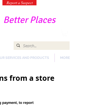
Report a Suspect
-
Better Places
UR SERVICES AND PRODUCTS
MORE
ns from a store
ng payment
, to report