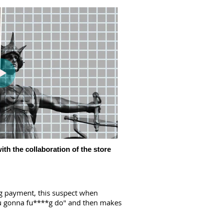
ith the collaboration of the store
ng payment, this suspect when
you gonna fu****g do" and then makes