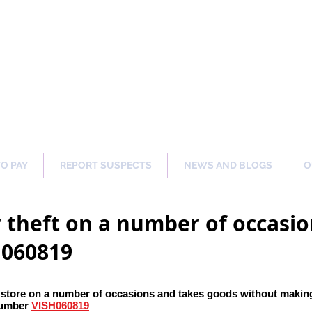
ng Our Communities Safer 
TO PAY
REPORT SUSPECTS
NEWS AND BLOGS
O
 theft on a number of occasio
H060819
 store on a number of occasions and takes goods without maki
number
VISH060819