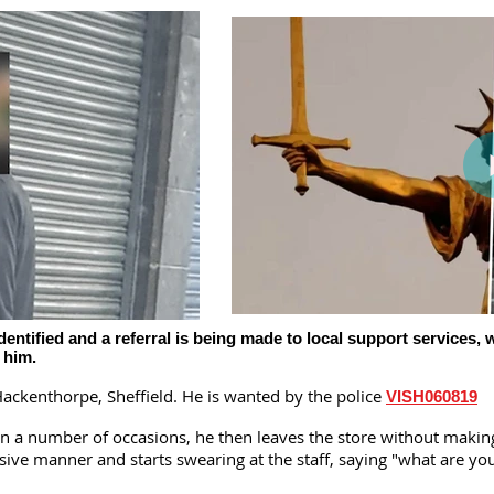
tified and a referral is being made to local support services, w
p him.
ackenthorpe, Sheffield. He is wanted by the police
VISH060819
on a number of occasions, he then leaves the store without maki
ssive manner and starts swearing at the staff, saying "what are 