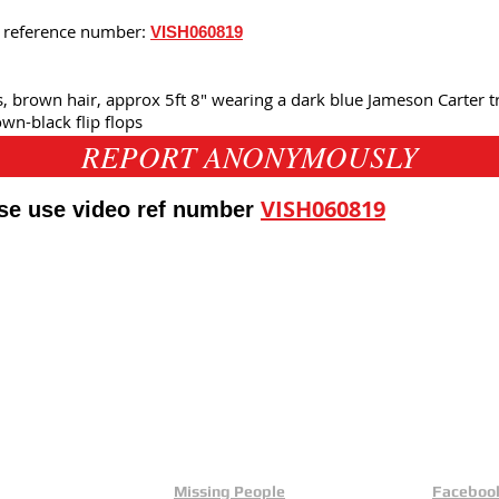
is reference number:
VISH060819
's, brown hair, approx 5ft 8" wearing a dark blue Jameson Carter tr
n-black flip flops
REPORT ANONYMOUSLY
VISH060819
ase use video ref number
eld
Yorkshire And Humber
L
Missing People
Faceboo