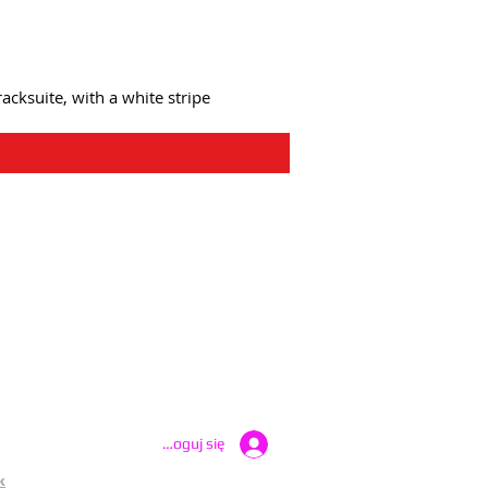
acksuite, with a white stripe
atest UK Public Appeals
Zaloguj się
k