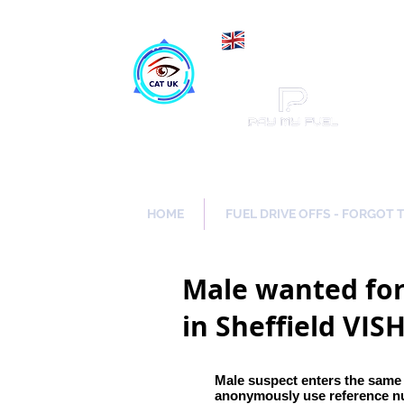
Maki
Catch a Thief UK
HOME
FUEL DRIVE OFFS - FORGOT 
Male wanted for
in Sheffield VIS
Male suspect enters the same
anonymously use reference 