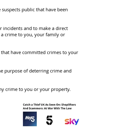
e suspects public that have been
 incidents and to make a direct
 a crime to you, your family or
ts that have committed crimes to your
the purpose of deterring crime and
ny crime to you or your property.