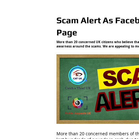
Scam Alert As Face
Page
More than 20 concerned UK citizens who believe that
awarness around the scams. We are appealing to mem
More than 20 concerned members of the