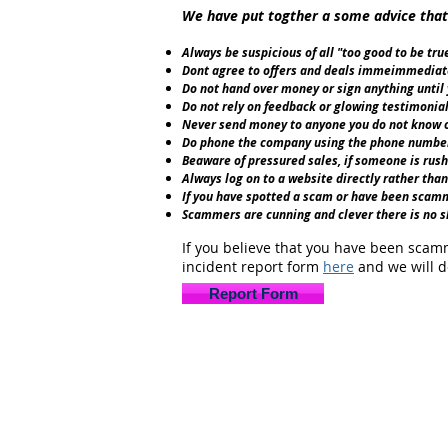
We have put togther a some advice that
Always be suspicious of all "too good to be tr
Dont agree to offers and deals immeimmediatel
Do not hand over money or sign anything until
Do not rely on feedback or glowing testimonial
Never send money to anyone you do not know or
Do phone the company using the phone number 
Beaware of pressured sales, if someone is rushi
Always log on to a website directly rather than 
If you have spotted a scam or have been scamm
Scammers are cunning and clever there is no sh
If you believe that you have been scamm
incident report form
here
and we will d
Report Form