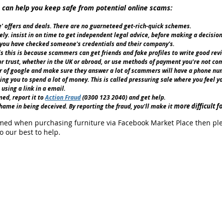
 can help you keep safe from potential online scams:
ue' offers and deals. There are no guarneteed get-rich-quick schemes.
y. insist in on time to get independent legal advice, before making a decision
 you have checked someone's credentials and their company's.
s this is because scammers can get friends and fake profiles to write good rev
 trust, whether in the UK or abroad, or use methods of payment you're not com
of google and make sure they answer a lot of scammers will have a phone num
ng you to spend a lot of money. This is called pressuring sale where you feel y
using a link in a email.
ed, report it to
Action Fraud
(0300 123 2040) and get help.
more difficult f
ame in being deceived. By reporting the fraud, you'll make it
ed when purchasing furniture via Facebook Market Place then please
o our best to help.