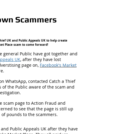
 Down Scammers
hief UK and Public Appeals UK to help create
ket Place scam to come forward!
 general Public have got together and
Appeals UK
, after they have lost
dverstising page on,
Facebook's Market
re.
on WhatsApp, contacted Catch a Thief
 of the Public aware of the scam and
estigation.
he scam page to Action Fraud and
rned to see that the page is still up
s of pounds to the scammers.
 and Public Appeals UK after they have