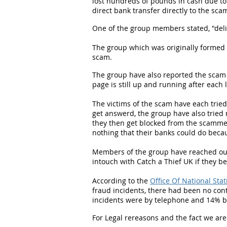
lost hundreds of pounds in cash due to 
direct bank transfer directly to the 
One of the group members stated, "deli
The group which was originally formed 
scam.
The group have also reported the scam
page is still up and running after eac
The victims of the scam have each trie
get answerd, the group have also tried 
they then get blocked from the scamme
nothing that their banks could do beca
Members of the group have reached out 
intouch with Catch a Thief UK if they be
According to the
Office Of National Stat
fraud incidents, there had been no con
incidents were by telephone and 14% b
For Legal rereasons and the fact we are