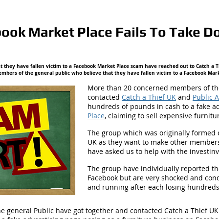
book Market Place Fails To Take
 they have fallen victim to a Facebook Market Place scam have reached out to Catch a T
bers of the general public who believe that they have fallen victim to a Facebook Mar
More than 20 concerned members of the
contacted
Catch a Thief UK
and
Public 
hundreds of pounds in cash to a fake a
Place
,
claiming to sell expensive furnitu
The group which was originally formed 
UK as they want to make other members
have asked us to help with the investinv
The group have individually reported t
Facebook but are very shocked and conce
and running after each losing hundred
 general Public have got together and contacted Catch a Thief UK