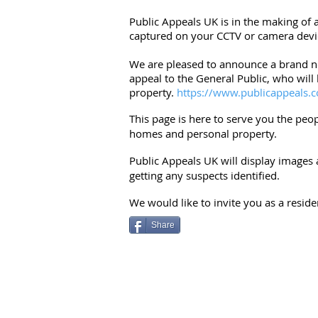
Public Appeals UK is in the making of 
captured on your CCTV or camera devi
We are pleased to announce a brand ne
appeal to the General Public, who will
property.
https://www.publicappeals.c
This page is here to serve you the peo
homes and personal property.
Public Appeals UK will display images 
getting any suspects identified.
We would like to invite you as a resid
Share