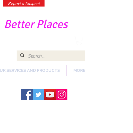
Report a Suspect
-
Better Places
UR SERVICES AND PRODUCTS
MORE