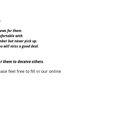
.
iews for them.
fortable with.
ber but never pick up.
ou will miss a good deal.
or them to deceive others.
 feel free to fill in our online