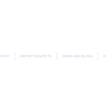
ng Our Communities Safer 
TO PAY
REPORT SUSPECTS
NEWS AND BLOGS
O