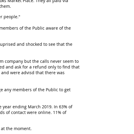
ks Market Place. They all paid via
 them.
r people."
members of the Public aware of the
uprised and shocked to see that the
cam company but the calls never seem to
d and ask for a refund only to find that
 and were advisd that there was
ge any members of the Public to get
the year ending March 2019. In 63% of
s of contact were online. 11% of
e at the moment.