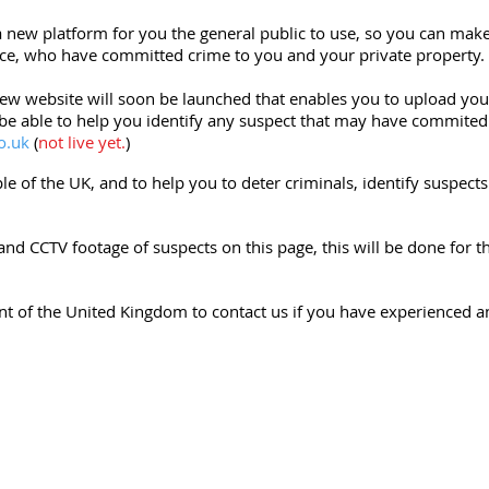
a new platform for you the general public to use, so you can mak
ce, who have committed crime to you and your private property.
w website will soon be launched that enables you to upload your
 be able to help you identify any suspect that may have commited
o.uk
(
not live yet.
)
ple of the UK, and to help you to deter criminals, identify suspec
and CCTV footage of suspects on this page, this will be done for 
ent of the United Kingdom to contact us if you have experienced a