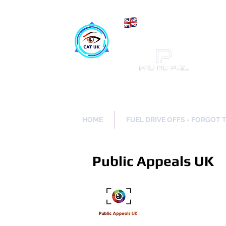
Maki
Catch a Thief UK
HOME
FUEL DRIVE OFFS - FORGOT 
Public Appeals UK