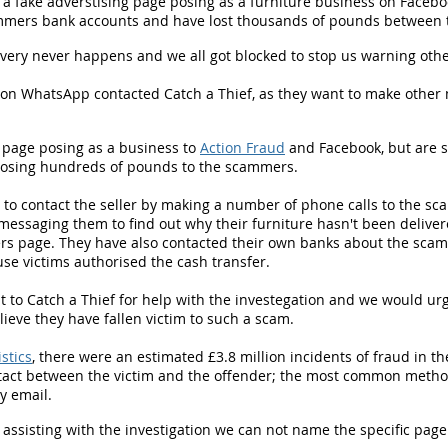
a fake adverstising page posing as a furniture business on Faceboo
scammers bank accounts and have lost thousands of pounds between
very never happens and we all got blocked to stop us warning othe
on WhatsApp contacted Catch a Thief, as they want to make other 
 page posing as a business to
Action Fraud
and Facebook, but are s
h losing hundreds of pounds to the scammers.
d to contact the seller by making a number of phone calls to the s
messaging them to find out why their furniture hasn't been delivere
rs page. They have also contacted their own banks about the scam
use victims authorised the cash transfer.
to Catch a Thief for help with the investegation and we would ur
lieve they have fallen victim to such a scam.
istics
, there were an estimated £3.8 million incidents of fraud in 
tact between the victim and the offender; the most common method
y email.
 assisting with the investigation we can not name the specific pag