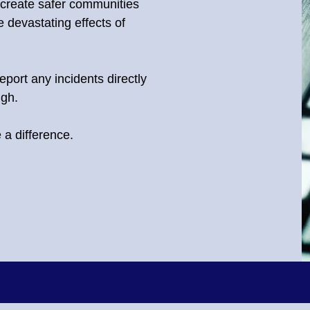
 create safer communities
 devastating effects of
eport any incidents directly
ugh.
a difference.