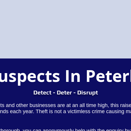
Suspects In Pete
Detect - Deter - Disrupt
lets and other businesses are at an all time high, this rai
nds each year. Theft is not a victimless crime causing m
erborough, you can anonymously help with the enquiry by