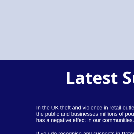
Latest 
In the UK theft and violence in retail out
the public and businesses millions of pou
has a negative effect in our communities.
If you do recognise any suspects in Pet