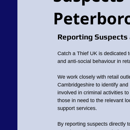
Peterbor
Reporting Suspects 
Catch a Thief UK is dedicated t
and anti-social behaviour in reta
We work closely with retail outl
Cambridgeshire
to identify and 
involved in criminal activities t
those in need to the relevant lo
support services.
By reporting suspects directly 