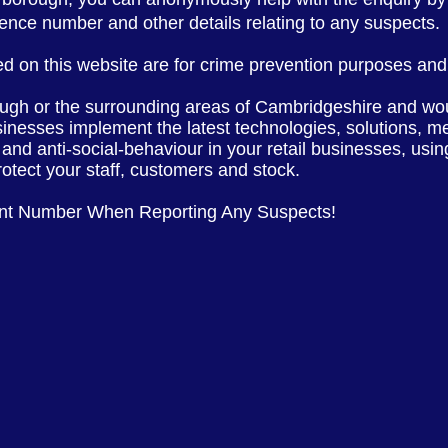
erence number and other
details
relating to any suspects.
d on this website are for crime prevention purposes and 
ough or the
surrounding
areas of
Cambridgeshire
and wou
sinesses implement the latest
technologies, solutions, m
 and anti-social-behaviour in your retail businesses, usi
rotect your staff, customers and stock.
ent Number When Reporting Any Suspects!