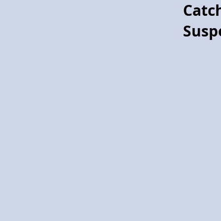
Catc
Project Pegasus flying horse
Susp
Project
Pegasus!