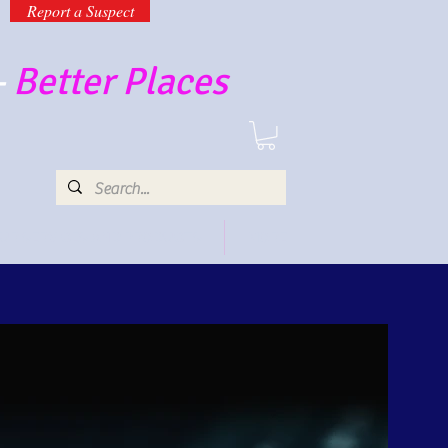
Report a Suspect
-
Better Places
UR SERVICES AND PRODUCTS
MORE