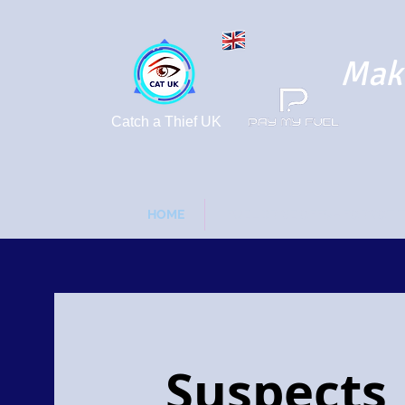
Maki
Catch a Thief UK
HOME
FUEL DRIVE OFFS - FORGOT 
Suspects 