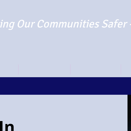
ng Our Communities Safer 
TO PAY
REPORT SUSPECTS
NEWS AND BLOGS
O
In