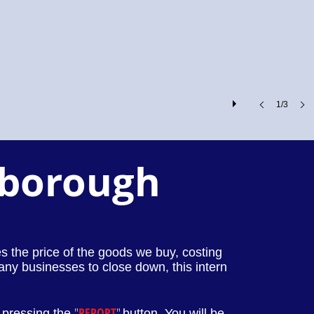
1/3
rborough
ses the price of the goods we buy, costing
any businesses to close down, this intern
"
REPORT
"
 pressing the
button. You will be