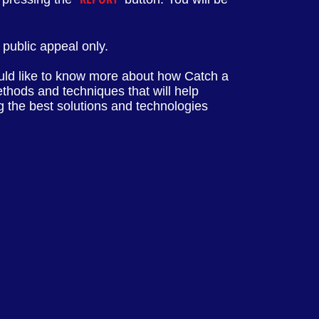
public appeal only.
ld like to know more about how Catch a
ethods and techniques that will help
ng the best solutions and technologies