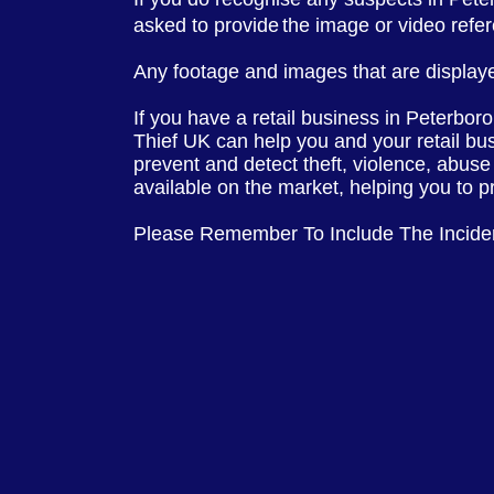
asked to provide
the image or video ref
Any footage and images that are displaye
If you have a retail business in Peterbor
Thief UK can help you and your retail bu
prevent and detect theft, violence, abuse
available on the market, helping you to p
Please Remember To Include The Incid