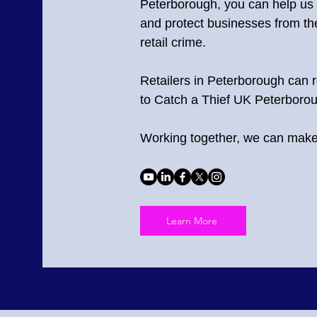
Peterborough
, you can help us
and protect businesses from the
retail crime.
Retailers in Peterborough can r
to Catch a Thief UK Peterboro
Working together, we can make 
Learn More