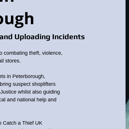
ough
and Uploading Incidents
o combating theft, violence,
il stores.
ets in Peterborough,
bring suspect shoplifters
o Justice whilst also guiding
cal and national help and
to Catch a Thief UK