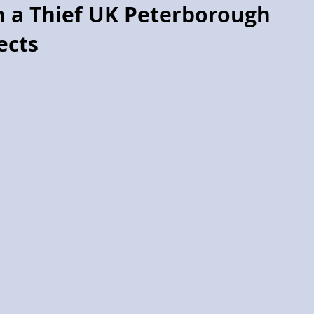
h a Thief UK Peterborough
ects