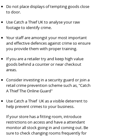
Do not place displays of tempting goods close
to door.
Use Catch a Thief UK to analyse your raw
footage to identify crime.
Your staff are amongst your most important
and effective defences against crime so ensure
you provide them with proper training.
If you are a retailer try and keep high value
goods behind a counter or near checkout
areas.
Consider investing in a security guard or join a
retail crime prevention scheme such as, "Catch
A Thief The Online Guard"
Use Catch a Thief UK as a visible deterrent to
help prevent crimes to your business.
If your store has a fitting room, introduce
restrictions on access and have a attendant
monitor all stock going in and coming out. Be
sure to check changing rooms frequently for