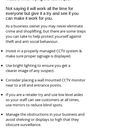
Not saying it will work all the time for
everyone but give it a try and see if you
can make it work for you.
As a business owner you may never eliminate
crime and shoplifting, but there are some steps
you can take to help protect yourself against
theft and anti social behaviour.
Invest in a properly managed CCTV system &
make sure proper signage is displayed.
Use bright lighting to ensure you get a
clearer image of any suspect.
Consider placing a wall mounted CCTV monitor
near to a till and entrance points.
If you are a retailer try and use low level aisles
so your staff can see customers at all times,
use mirrors to reduce blind spots.
Manage the obstructions in your business and
avoid shelving or displays so high that they
obscure surveillance.