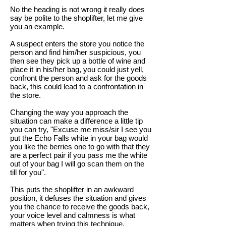
No the heading is not wrong it really does
say be polite to the shoplifter, let me give
you an example.
A suspect enters the store you notice the
person and find him/her suspicious, you
then see they pick up a bottle of wine and
place it in his/her bag, you could just yell,
confront the person and ask for the goods
back, this could lead to a confrontation in
the store.
Changing the way you approach the
situation can make a difference a little tip
you can try, "Excuse me miss/sir I see you
put the Echo Falls white in your bag would
you like the berries one to go with that they
are a perfect pair if you pass me the white
out of your bag I will go scan them on the
till for you".
This puts the shoplifter in an awkward
position, it defuses the situation and gives
you the chance to receive the goods back,
your voice level and calmness is what
matters when trying this technique.