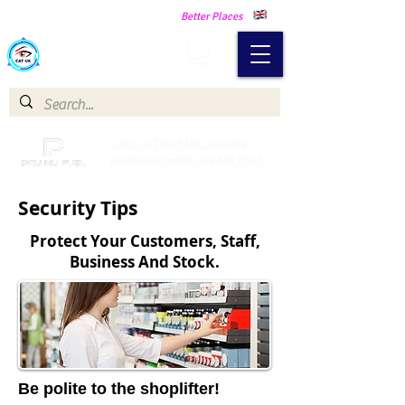
Making Our Communities Safer -
Better Places
Catch a Thief UK
Catch a Thief UK proudly
partnered with Pay My Fuel
Security Tips
Protect Your Customers, Staff,
Business And Stock.
Be polite to the shoplifter!