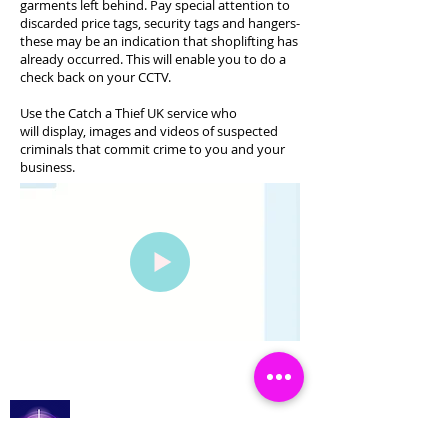
garments left behind. Pay special attention to
discarded price tags, security tags and hangers-
these may be an indication that shoplifting has
already occurred. This will enable you to do a
check back on your CCTV.
Use the Catch a Thief UK service who
will display, images and videos of suspected
criminals that commit crime to you and your
business.
Catch a Thief UK
登入