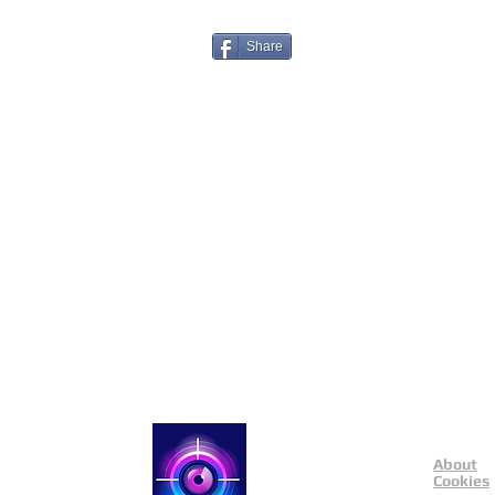
Share
About
Catch a Thief UK
Cookies