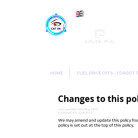
Maki
Catch a Thief UK
HOME
FUEL DRIVE OFFS - FORGOT 
Changes to this po
Last updated 25th May 2018
Published 4th June 2018
We may amend and update this policy from 
policy is set out at the top of this policy.