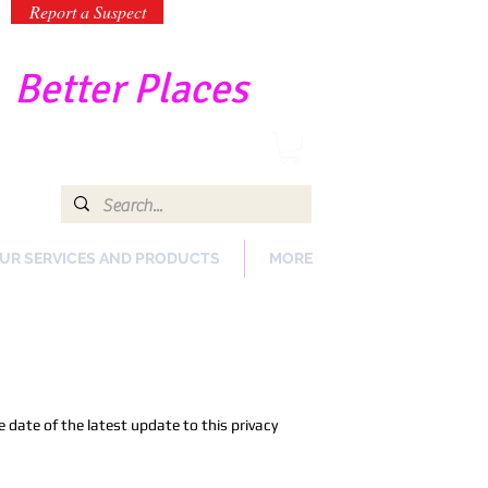
Report a Suspect
-
Better Places
UR SERVICES AND PRODUCTS
MORE
 date of the latest update to this privacy