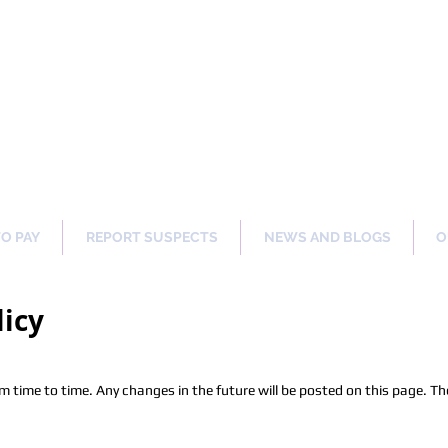
ng Our Communities Safer 
TO PAY
REPORT SUSPECTS
NEWS AND BLOGS
O
licy
time to time. Any changes in the future will be posted on this page. The