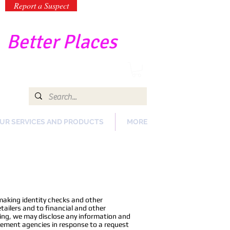
Report a Suspect
-
Better Places
UR SERVICES AND PRODUCTS
MORE
making identity checks and other
ailers and to financial and other
oing, we may disclose any information and
rcement agencies in response to a request