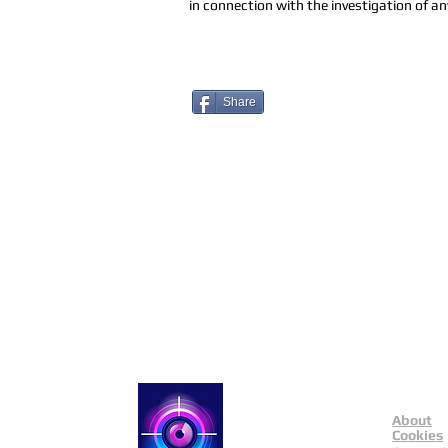
in connection with the investigation of any
Share
About
Catch a Thief UK
Cookies