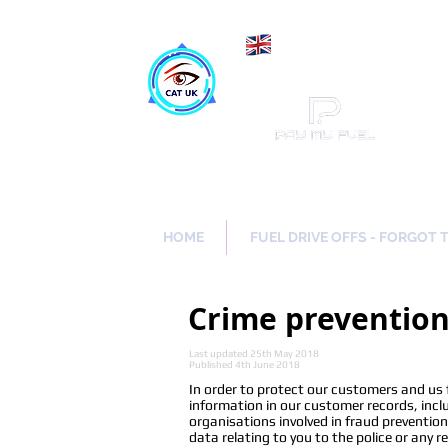
Maki
Catch a Thief UK
HOME
FUEL DRIVE OFFS - FORGOT 
Crime preventio
Last updated 25th May 2018
Published 4th June 2018
In order to protect our customers and us
information in our customer records, incl
organisations involved in fraud preventio
data relating to you to the police or any