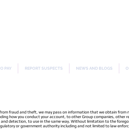
ng Our Communities Safer 
TO PAY
REPORT SUSPECTS
NEWS AND BLOGS
O
n
 from fraud and theft, we may pass on information that we obtain from 
uding how you conduct your account, to other Group companies, other ret
n and detection, to use in the same way. Without limitation to the foreg
 regulatory or government authority including and not limited to law enfo