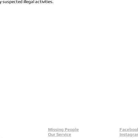
 suspected illegal activities.
Missing People
Faceboo
Our Service
Instagr