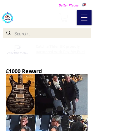
Making Our Communities Safer -
Better Places
Catch a Thief UK
Catch a Thief UK proudly
partnered with Pay My Fuel
£1000 Reward