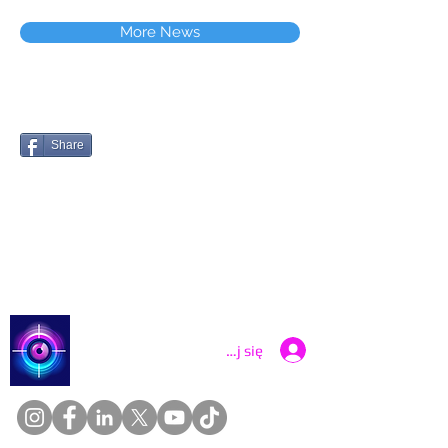
More News
Share
Catch a Thief UK
Zaloguj się