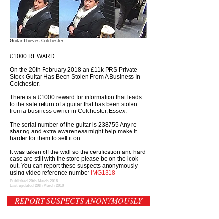
Guitar Thieves Colchester
£1000 REWARD
On the 20th February 2018 an £11k PRS Private
Stock Guitar Has Been Stolen From A Business In
Colchester.
There is a £1000 reward for information that leads
to the safe return of a guitar that has been stolen
from a business owner in Colchester, Essex.
The serial number of the guitar is 238755 Any re-
sharing and extra awareness might help make it
harder for them to sell it on.
It was taken off the wall so the certification and hard
case are still with the store please be on the look
out. You can report these suspects anonymously
using video reference number
IMG1318
Published 20th March 2018
Last updated 20th March 2018
REPORT SUSPECTS ANONYMOUSLY