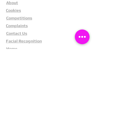
About
Cookies
Competitions
Complaints
Contact Us
Facial Recognition
Home
In The News
Missing People
Partners
Privacy Policy
Public Appeals
Refund Policy
Report Anonymously
Security Tips
Subscribe To Newsletter
Suspects In Your Area