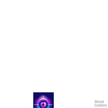
About
Catch a Thief UK
Cookies