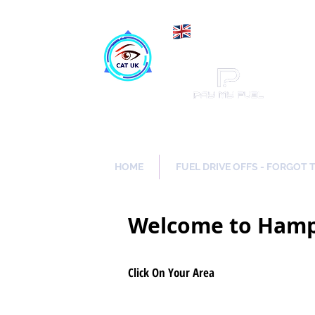
Maki
Catch a Thief UK
HOME
FUEL DRIVE OFFS - FORGOT 
Welcome to Hamp
Click On Your Area
Lindford