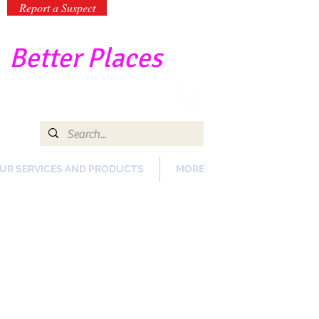
Report a Suspect
-
Better Places
UR SERVICES AND PRODUCTS
MORE