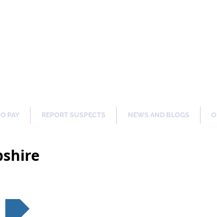
ng Our Communities Safer 
TO PAY
REPORT SUSPECTS
NEWS AND BLOGS
O
shire