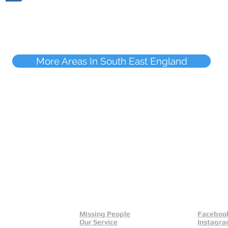
More Areas In South East England
Missing People
Faceboo
Our Service
Instagr