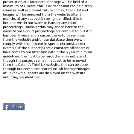
prosecution at a later date. Footage will be held of a
minimum of 6 years, this is evidence and can help stop
crime as well as prevent future crimes, the CCTV and
images will be removed from the website after 3
months of any suspect(s) being identified, this is
because we do not want to hamper any court
proceedings. However this may added back to the
website once court proceedings are completed but if it
has been 6 years and a suspect asks to be removed
from the website and/or our database then we will
comply with this (except in special circumstances)
example, if the suspect(s) are a constant offenders or
have come to our attention within the 6 year minimum
guidelines, the right to be forgotten may not stand,
though the suspect can still request to be removed
from the Catch A Thief UK website, this can be done
through our complaint procedure. All footage/images
of unknown suspects are displayed on the website
until they are identified.
Share