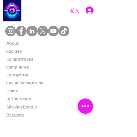
Catch a Thief UK
登入
About
Cookies
Competitions
Complaints
Contact Us
Facial Recognition
Home
In The News
Missing People
Partners
Privacy Policy
Public Appeals