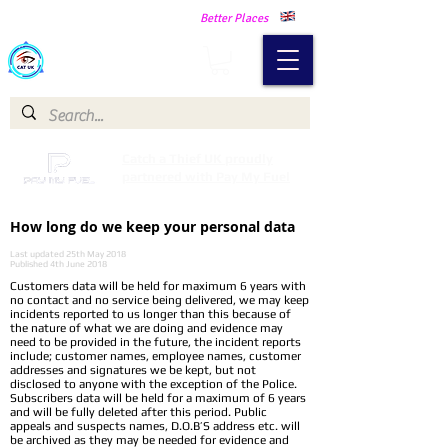
Making Our Communities Safer -
Better Places
Catch a Thief UK
Catch a Thief UK proudly
partnered with Pay My Fuel
How long do we keep your personal data
Last updated 25th May 2018
Published 4th June 2018
Customers data will be held for maximum 6 years with
no contact and no service being delivered, we may keep
incidents reported to us longer than this because of
the nature of what we are doing and evidence may
need to be provided in the future, the incident reports
include; customer names, employee names, customer
addresses and signatures we be kept, but not
disclosed to anyone with the exception of the Police.
Subscribers data will be held for a maximum of 6 years
and will be fully deleted after this period. Public
appeals and suspects names, D.O.B’S address etc. will
be archived as they may be needed for evidence and