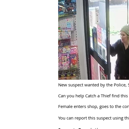
New suspect wanted by the Police, 
Can you help Catch a Thief find this
Female enters shop, goes to the conf
You can report this suspect using t