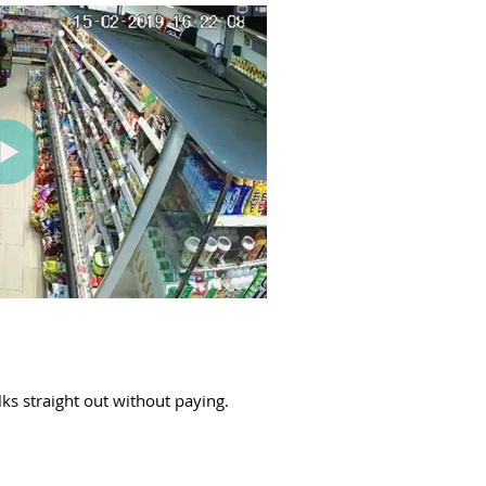
lks straight out without paying.