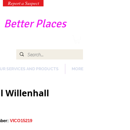
Report a Suspect
-
Better Places
UR SERVICES AND PRODUCTS
MORE
 Willenhall
mber:
VICO15219