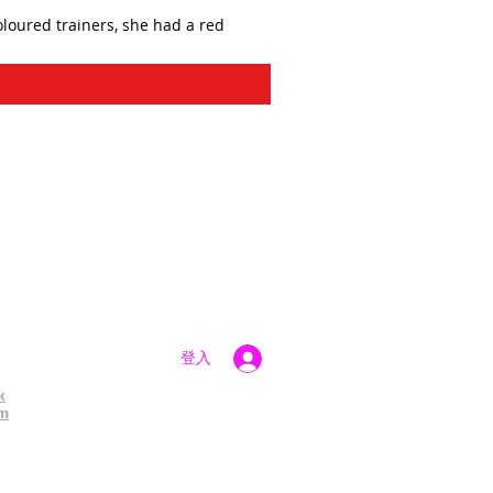
oloured trainers, she had a red
登入
k
am