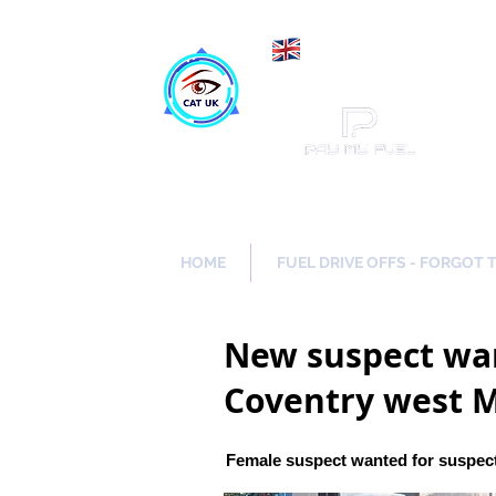
Maki
Catch a Thief UK
HOME
FUEL DRIVE OFFS - FORGOT 
New suspect wan
Coventry west 
Female suspect wanted for suspect