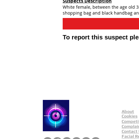
Suspects Description
White female, between the age old 38
shopping bag and black handbag and
To report this suspect pl
Contact Catch a Thie
Latest UK Public App
About
Catch a Thief UK
Cookies
Competi
Complai
Contact
Facial R