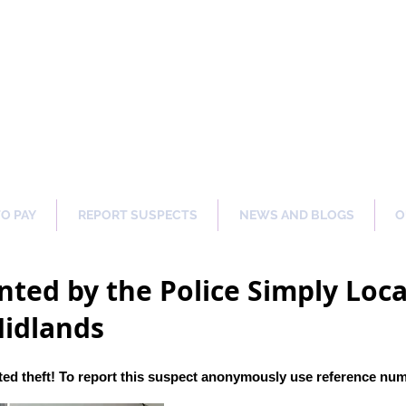
ng Our Communities Safer 
TO PAY
REPORT SUSPECTS
NEWS AND BLOGS
O
ted by the Police Simply Local
Midlands
ed theft! To report this suspect anonymously use reference nu