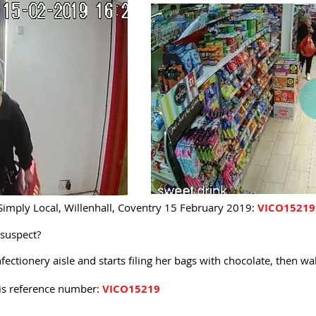
Simply Local, Willenhall, Coventry 15 February 2019:
VICO15219
 suspect?
ectionery aisle and starts filing her bags with chocolate, then wa
his reference number:
VICO15219