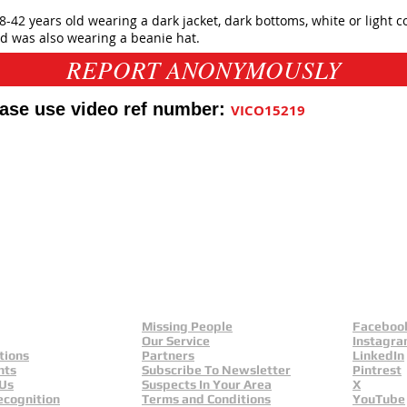
-42 years old wearing a dark jacket, dark bottoms, white or light c
 was also wearing a beanie hat.
REPORT ANONYMOUSLY
ease use video ref number:
VICO15219
f UK
eals
Missing People
Faceboo
Our Service
Instagr
tions
Partners
LinkedIn
nts
Subscribe To Newsletter
Pintrest
 Us
Suspects In Your Area
X
ecognition
Terms and Conditions
YouTube