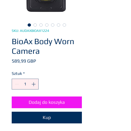
SKU: AUDAXBIOAX1224
BioAx Body Worn
Camera
Cena
589,99 GBP
Sztuk
*
Dodaj do koszyka
Kup