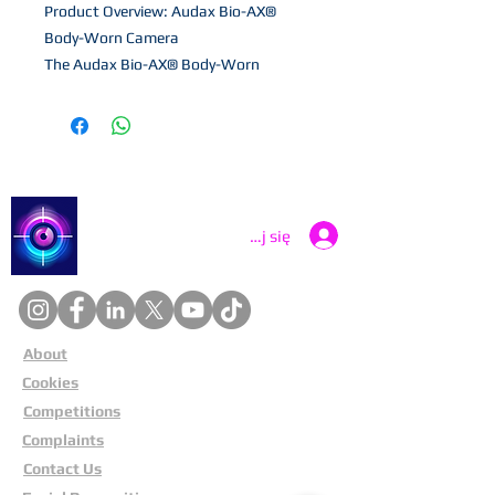
Product Overview: Audax Bio-AX®
Body-Worn Camera
The Audax Bio-AX® Body-Worn
Camera is an advanced, purpose-built
solution designed for security and law
enforcement professionals.
Engineered for reliability in demanding
environments, it combines high
performance with user-friendly
Catch a Thief UK
Zaloguj się
features to support public safety
operations.
Why Choose the Audax Bio-AX®?
This premium body-worn camera
About
ensures secure and efficient evidence
Cookies
collection, featuring: Live-Streaming
Capability: Operate in real-time via Wi-
Competitions
Fi, 3G/4G, or automate uploads
Complaints
through a docking station. Integrated
Contact Us
GPS Tracking: Keep precise location