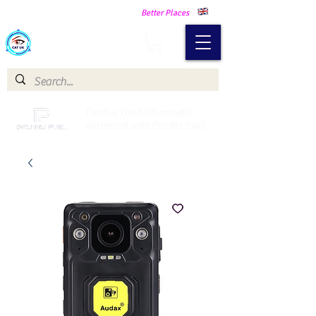
Making Our Communities Safer -
Better Places
Catch a Thief UK
Catch a Thief UK proudly
partnered with Pay My Fuel