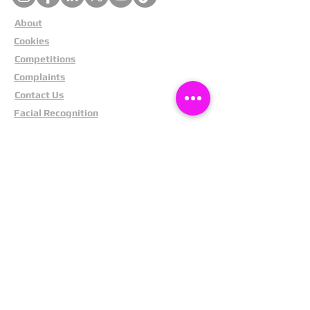
About
Cookies
Competitions
Complaints
Contact Us
Facial Recognition
Home
In The News
Missing People
Partners
Privacy Policy
Public Appeals
Refund Policy
Report Anonymously
Security Tips
Subscribe To Newsletter