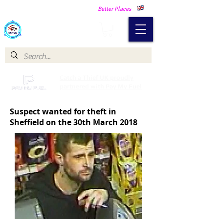
Making Our Communities Safer -
Better Places
Catch a Thief UK
Catch a Thief UK proudly
partnered with Pay My Fuel
Suspect wanted for theft in
Sheffield on the 30th March 2018