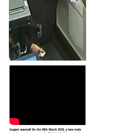
Suspect wanted! On the 30th March 2018, a lone male