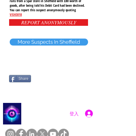
runs from a Spar store in Sheffield with £80 worth of
goods, after being told his Debit Card had been declined.
You can report this suspect anonymously quoting
VISH3018
REPORT ANONYMOUSLY
More Suspects In Sheffield
Share
Catch a Thief UK
登入