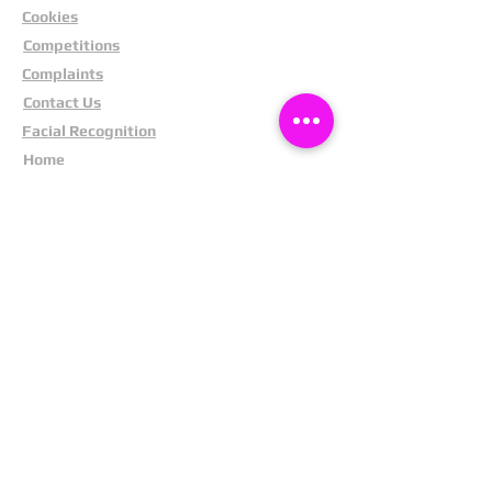
Cookies
Competitions
Complaints
Contact Us
Facial Recognition
Home
In The News
Missing People
Partners
Privacy Policy
Public Appeals
Refund Policy
Report Anonymously
Security Tips
Subscribe To Newsletter
Suspects In Your Area
Terms and Conditions