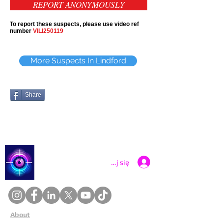
REPORT ANONYMOUSLY
To report these suspects, please use video ref
number
VILI250119
More Suspects In Lindford
Share
Catch a Thief UK
Zaloguj się
About