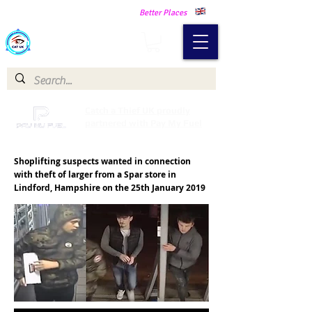
Making Our Communities Safer -
Better Places
Catch a Thief UK
Catch a Thief UK proudly
partnered with Pay My Fuel
Shoplifting suspects wanted in connection
with theft of larger from a Spar store in
Lindford, Hampshire on the 25th January 2019