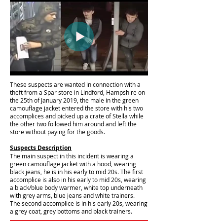
These suspects are wanted in connection with a
theft from a Spar store in Lindford, Hampshire on
the 25th of January 2019, the male in the green
camouflage jacket entered the store with his two
accomplices and picked up a crate of Stella while
the other two followed him around and left the
store without paying for the goods.
Suspects Description
The main suspect in this incident is wearing a
green camouflage jacket with a hood, wearing
black jeans, he is in his early to mid 20s. The first
accomplice is also in his early to mid 20s, wearing
a black/blue body warmer, white top underneath
with grey arms, blue jeans and white trainers.
The second accomplice is in his early 20s, wearing
a grey coat, grey bottoms and black trainers.