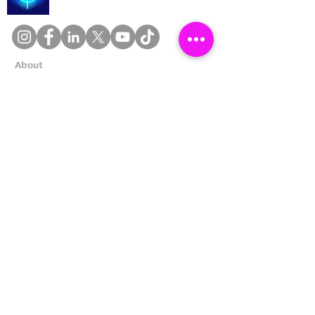
About
Cookies
Competitions
Complaints
Contact Us
Facial Recognition
Home
In The News
Missing People
Partners
Privacy Policy
Public Appeals
Refund Policy
Report Anonymously