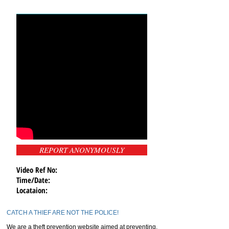
REPORT ANONYMOUSLY
Video Ref No:
Time/Date:
Locataion:
CATCH A THIEF ARE NOT THE POLICE!
We are a theft prevention website aimed at preventing,