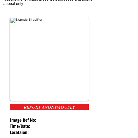
appeal only.
REPORT ANONYMOUSLY
Image Ref No:
Time/Date:
Locataion: