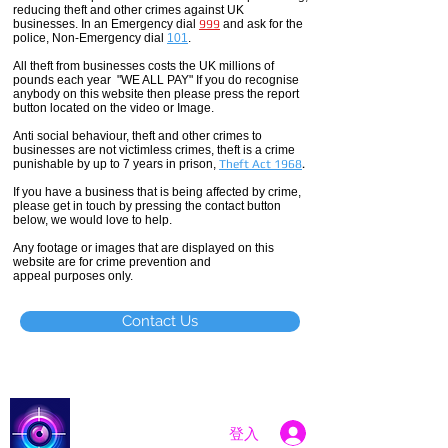
reducing theft and other crimes against UK
businesses. In an Emergency dial
999
and ask for the
police, Non-Emergency dial
101
.
All theft
from businesses costs the UK millions of
pounds each year "WE ALL PAY" If you do recognise
anybody on this website then please press the report
button located on the video or Image.
Anti social
behaviour,
theft and other crimes to
businesses are not
victimless
crimes
, theft is a crime
punishable by up to 7 years in prison,
Theft Act 1968
.
If you have a business that is being affected by crime,
please get in touch by pressing the contact button
below, we would love to help.
Any footage or images that are displayed on this
website are for crime prevention and
appeal purposes only.
Contact Us
Catch a Thief UK
登入