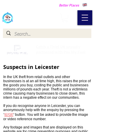
Making Our Communities Safer -
Better Places
Catch a Thief UK
Catch a Thief UK proudly
partnered with Pay My Fuel
Suspects in Leicester
In the UK theft from retail outlets and other
businesses is at an all time high, this raises the price of
the goods you buy, costing the public and businesses
millions of pounds each year. Theft is not a victimless
crime causing many businesses to close down, this
intern has a negative effect on our communities.
If you do recognise anyone in Leicester, you can
anonymously help with the enquiry by pressing the
"
REPORT
"
button. You will be asked to provide
the image
or video reference number.
Any footage and images that are displayed on this
website are for crime prevention purposes and public