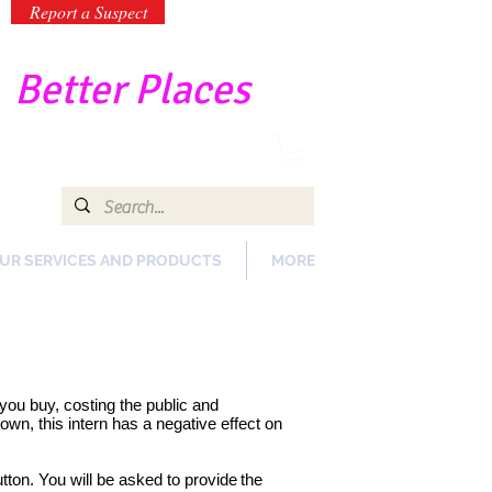
Report a Suspect
-
Better Places
UR SERVICES AND PRODUCTS
MORE
s you buy, costing the public and
wn, this intern has a negative effect on
tton. You will be asked to provide
the