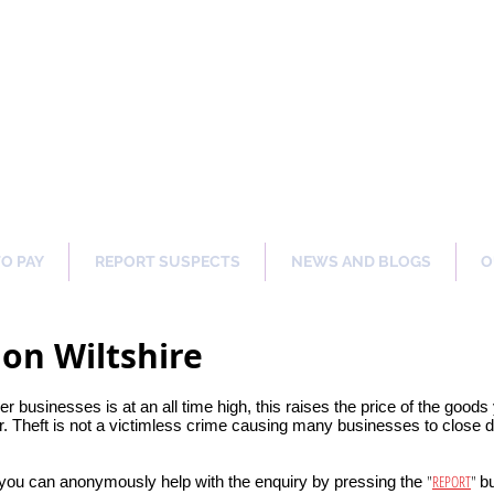
ng Our Communities Safer 
TO PAY
REPORT SUSPECTS
NEWS AND BLOGS
O
on Wiltshire
her businesses is at an all time high, this raises the price of the good
. Theft is not a victimless crime causing many businesses to close do
"
REPORT
"
 you can anonymously help with the enquiry by pressing the
bu