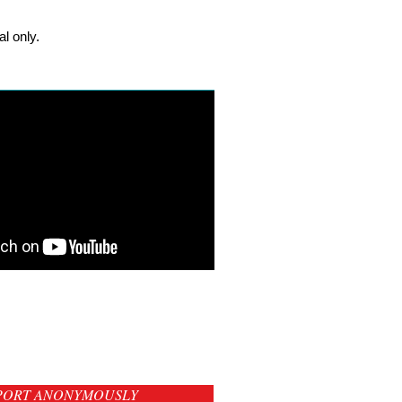
l only.
PORT ANONYMOUSLY