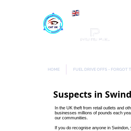
Maki
Catch a Thief UK
HOME
FUEL DRIVE OFFS - FORGOT 
Suspects in Swind
In the UK theft from retail outlets and ot
businesses millions of pounds each year
our communities.
If you do recognise anyone in Swindon,