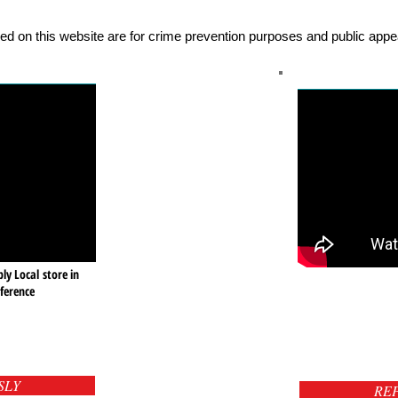
ed on this website are for crime prevention purposes and public appea
ly Local store in
ference
SLY
RE