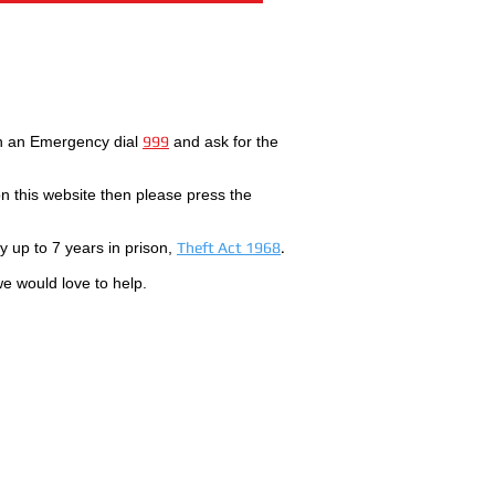
In an Emergency dial
999
and ask for the
 this website then please press the
by up to 7 years in prison,
Theft Act 1968
.
we would love to help.