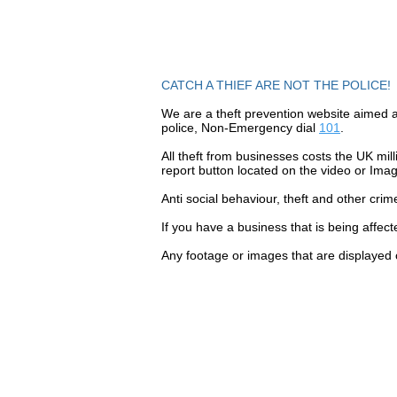
CATCH A THIEF ARE NOT THE POLICE!
We are a theft prevention website aimed a
police, Non-Emergency dial
101
.
All theft
from businesses costs the UK mill
report button located on the video or Ima
Anti social
behaviour,
theft and other crim
If you have a business that is being affec
Any footage or images that are displayed 
Contact Catch a Thief 
Latest UK Public Appea