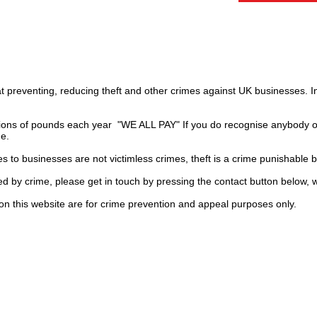
t preventing, reducing theft and other crimes against UK businesses. 
ions of pounds each year "WE ALL PAY" If you do recognise anybody on
ge.
es to businesses are not
victimless
crimes
, theft is a crime punishable 
ted by crime, please get in touch by pressing the contact button below, 
on this website are for crime prevention and appeal purposes only.
UK
ls