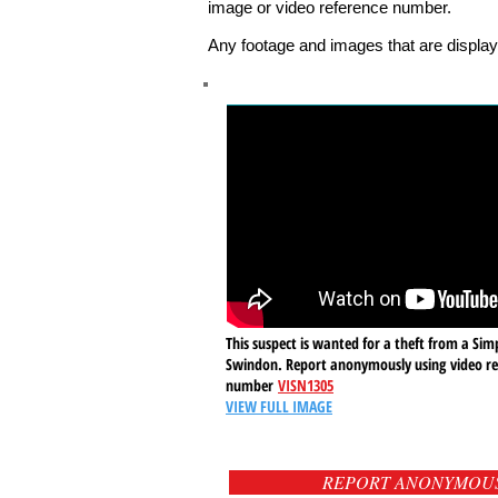
image or video reference number.
Any footage and images that are display
This suspect is wanted for a theft from a Simp
Swindon. Report anonymously using video re
number
VISN1305
VIEW FULL IMAGE
REPORT ANONYMOU