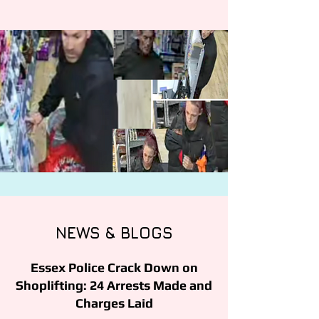
NEWS & BLOGS
Essex Police Crack Down on
Shoplifting: 24 Arrests Made and
Charges Laid