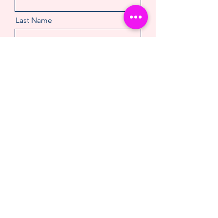
Last Name
Email
Message
Make An Enquiry