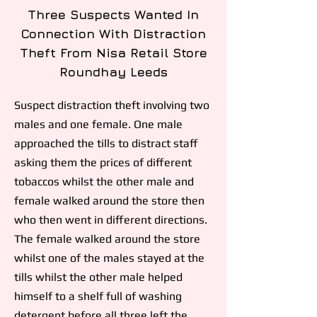
Three Suspects Wanted In
Connection With Distraction
Theft From Nisa Retail Store
Roundhay Leeds
Suspect distraction theft involving two
males and one female. One male
approached the tills to distract staff
asking them the prices of different
tobaccos whilst the other male and
female walked around the store then
who then went in different directions.
The female walked around the store
whilst one of the males stayed at the
tills whilst the other male helped
himself to a shelf full of washing
detergent before all three left the