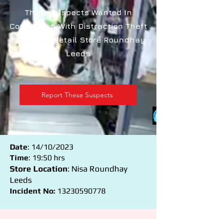
Three Suspects Wanted In
Connection With Distraction Theft
From Nisa Retail Store Roundhay
Leeds
Report These Suspects
Date
: 14/10/2023
Time
: 19:50 hrs
Store Location
: Nisa Roundhay
Leeds
Incident No:
13230590778