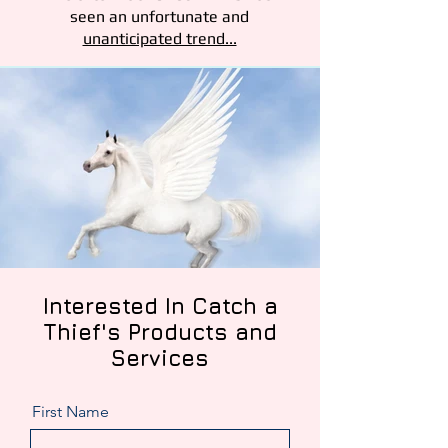
seen an unfortunate and
unanticipated trend...
Interested
In Catch a
Thief's Products and
Services
First Name