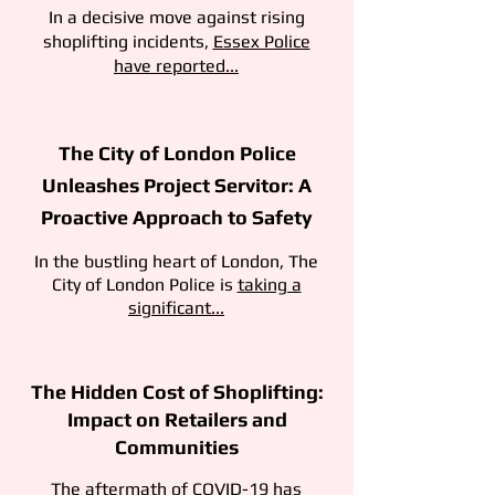
In a decisive move against rising
shoplifting incidents,
Essex Police
have reported...
The City of London Police
Unleashes Project Servitor: A
Proactive Approach to Safety
In the bustling heart of London, The
City of London Police is
taking a
significant...
The Hidden Cost of Shoplifting:
Impact on Retailers and
Communities
The aftermath of COVID-19 has