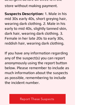
store without making payment.
Suspects Description:
1. Male in his
mid 30s early 40s, short greying hair,
wearing dark clothing. 2. Male in his
early to mid 40s, slightly tanned skin,
dark hair, wearing dark clothing. 3.
Female in her late 20s to early 30s,
reddish hair, wearing dark clothing.
If you have any information regarding
any of the suspect(s) you can report
anonymously using the report button
below. Please remember to include as
much information about the suspects
as possible, remembering to include
the incident number.
Report These Suspects