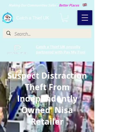
Making Our Communities Safer -
Better Places
Catch a Thief UK
Catch a Thief UK proudly
partnered with Pay My Fuel
Suspect Distraction
Theft From
Independently
Owned Nisa
Retailer