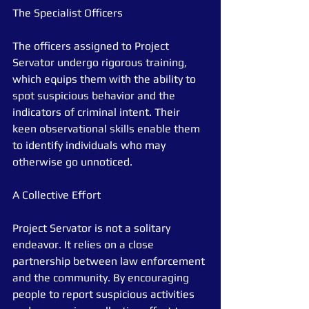
The Specialist Officers
The officers assigned to Project 
Servator undergo rigorous training, 
which equips them with the ability to 
spot suspicious behavior and the 
indicators of criminal intent. Their 
keen observational skills enable them 
to identify individuals who may 
otherwise go unnoticed.
A Collective Effort
Project Servator is not a solitary 
endeavor. It relies on a close 
partnership between law enforcement 
and the community. By encouraging 
people to report suspicious activities 