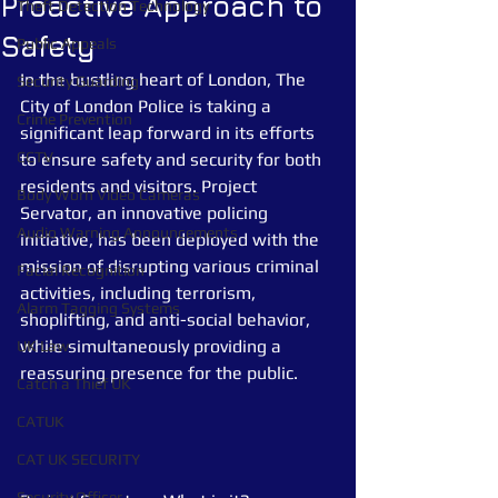
Proactive Approach to
Theft Detection Technology
Safety
Public Appeals
In the bustling heart of London, The 
Security Guarding
City of London Police is taking a 
Crime Prevention
significant leap forward in its efforts 
CCTV
to ensure safety and security for both 
residents and visitors. Project 
Body Worn Video Cameras
Servator, an innovative policing 
Audio Warning Announcements
initiative, has been deployed with the 
mission of disrupting various criminal 
Facial Recognition
activities, including terrorism, 
Alarm Tagging Systems
shoplifting, and anti-social behavior, 
while simultaneously providing a 
UK Law
reassuring presence for the public.
Catch a Thief UK
CATUK
CAT UK SECURITY
Security Officer