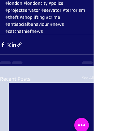
#london
#londoncity
#police
#projectservator
#servator
#terrorism
#theft
#shoplifting
#crime
#antisocialbehaviour
#news
#catchathiefnews
See All
Recent Posts