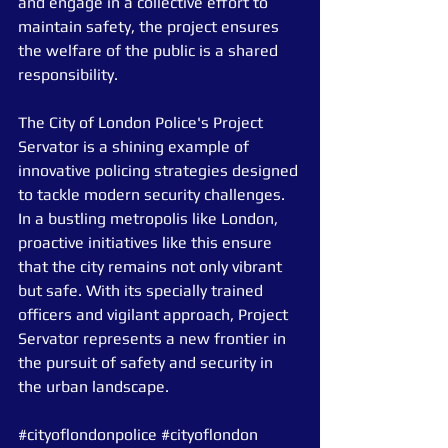
and engage in a collective effort to 
maintain safety, the project ensures 
the welfare of the public is a shared 
responsibility.
The City of London Police's Project 
Servator is a shining example of 
innovative policing strategies designed 
to tackle modern security challenges. 
In a bustling metropolis like London, 
proactive initiatives like this ensure 
that the city remains not only vibrant 
but safe. With its specially trained 
officers and vigilant approach, Project 
Servator represents a new frontier in 
the pursuit of safety and security in 
the urban landscape.
#cityoflondonpolice
#cityoflondon