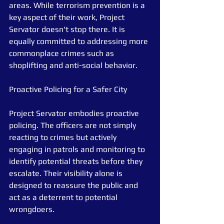
areas. While terrorism prevention is a 
key aspect of their work, Project 
Servator doesn't stop there. It is 
equally committed to addressing more 
commonplace crimes such as 
shoplifting and anti-social behavior.
Proactive Policing for a Safer City
Project Servator embodies proactive 
policing. The officers are not simply 
reacting to crimes but actively 
engaging in patrols and monitoring to 
identify potential threats before they 
escalate. Their visibility alone is 
designed to reassure the public and 
act as a deterrent to potential 
wrongdoers.