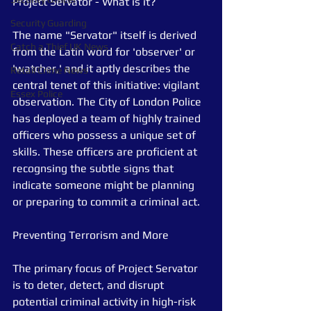
Project Servator - What is it?
Security Guarding
The name "Servator" itself is derived 
Catch a Thief UK News
from the Latin word for 'observer' or 
'watcher,' and it aptly describes the 
Retail Crime News
central tenet of this initiative: vigilant 
Essex Police
observation. The City of London Police 
has deployed a team of highly trained 
officers who possess a unique set of 
skills. These officers are proficient at 
recognsing the subtle signs that 
indicate someone might be planning 
or preparing to commit a criminal act.
Preventing Terrorism and More
The primary focus of Project Servator 
is to deter, detect, and disrupt 
potential criminal activity in high-risk 