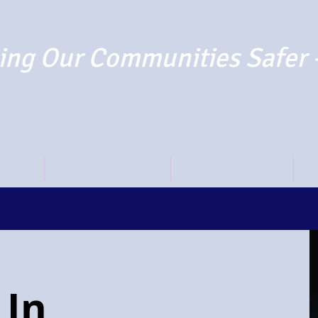
ng Our Communities Safer 
TO PAY
REPORT SUSPECTS
NEWS AND BLOGS
O
 In