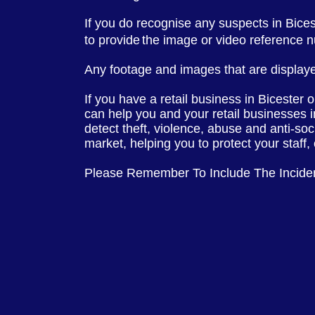
If you do recognise any suspects in Bice
to provide
the image or video reference 
Any footage and images that are displaye
If you have a retail business in Bicester 
can help you and your retail businesses 
detect theft, violence, abuse and anti-soc
market, helping you to protect your staff
Please Remember To Include The Incide