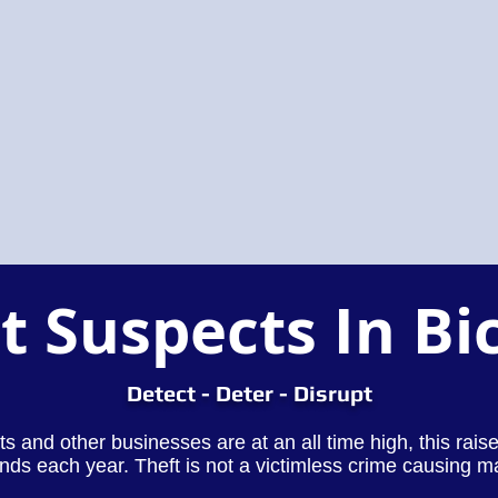
t Suspects In Bi
Detect - Deter - Disrupt
lets and other businesses are at an all time high, this rai
nds each year. Theft is not a victimless crime causing m