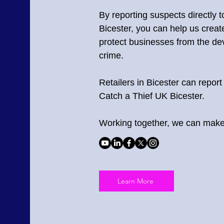
By reporting suspects directly 
Bicester, you can help us crea
protect businesses from the deva
crime.
Retailers in Bicester can report 
Catch a Thief UK Bicester.
Working together, we can make 
Learn More