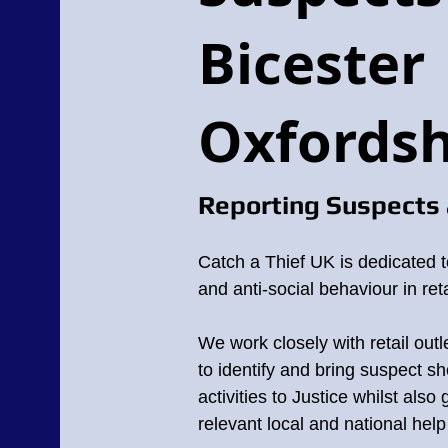
Bicester
Oxfordsh
Reporting Suspects 
Catch a Thief UK is dedicated t
and anti-social behaviour in reta
We work closely with retail outl
to identify and bring suspect sho
activities to Justice whilst also
relevant local and national hel