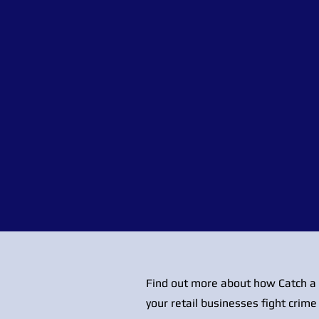
Find out more about how Catch a 
your retail businesses fight crime