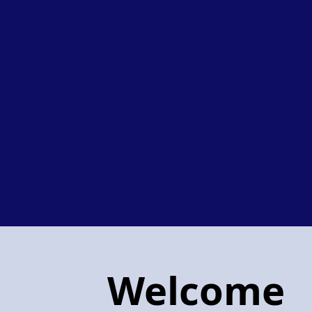
Welcome