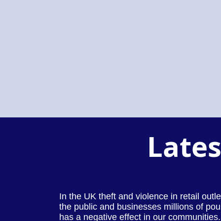
Lates
In the UK theft and violence in retail out
the public and businesses millions of pou
has a negative effect in our communities.