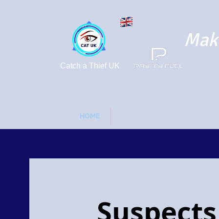
Maki
Catch a Thief UK
HOME
FUEL DRIVE OFFS - FORGOT 
Suspects