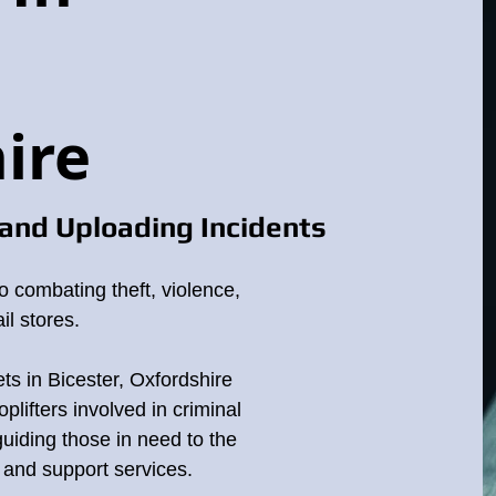
ire
and Uploading Incidents
o combating theft, violence,
il stores.
ets in Bicester, Oxfordshire
plifters involved in criminal
 guiding those in need to the
p and support services.