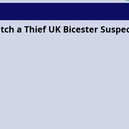
tch a Thief UK Bicester Suspe