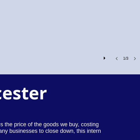
1/3
cester
ses the price of the goods we buy, costing
any businesses to close down, this intern