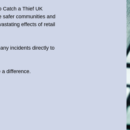
to Catch a Thief UK
te safer communities and
stating effects of retail
any incidents directly to
a difference.