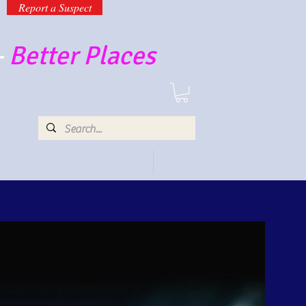
Report a Suspect
-
Better Places
UR SERVICES AND PRODUCTS
MORE