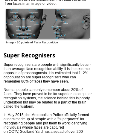
from faces in an image or video.
Image - 80 points of Facial Recognition
Super Recognisers
Super recognisers are people with significantly better-
than-average face recognition ability. It is the extreme
opposite of prosopagnosia. It is estimated that 1–2%
of population are super recognisers who can
remember 80% of faces they have seen.
Normal people can only remember about 20% of
faces. They have proved to be far superior to computer
recognition systems, the science behind this is poorly
understood but may be related to a part of the brain
called the fusiform.
In May 2015, the Metropolitan Police officially formed
a team made up of people with a "superpower" for
recognising people and put them to work identifying
individuals whose faces are captured
on CCTV, Scotland Yard has a squad of over 200