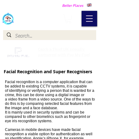
Making Our Communities Safer -
Better Places
Catch a Thief UK
Catch a Thief UK proudly
partnered with Pay My Fuel
Facial Recognition and Super Recognisers
Facial recognition is a computer application that can
be added to existing CCTV systems, it is capable
of identifying or verifying a person that is wanted for a
crime, this can be done using a digital image or
a video frame from a video source. One of the ways to
do this is by comparing selected facial features from
the image and a face database.
It is mainly used in security systems and can be
compared to other biometrics such as fingerprint or
eye iris recognition systems.
Cameras in mobile devices have made facial
recognition a viable option for authentication as well
as identification. Apple’s iPhone X, for example,