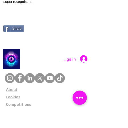
super recognisers.
Share
Catch a Thief UK
Logga in
About
Cookies
Competitions
Complaints
Contact Us
Facial Recognition