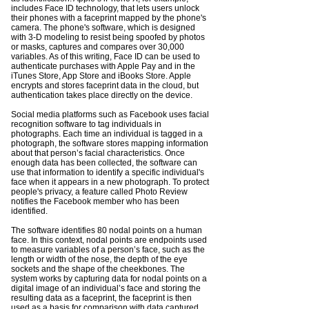
includes Face ID technology, that lets users unlock
their phones with a faceprint mapped by the phone's
camera. The phone's software, which is designed
with 3-D modeling to resist being spoofed by photos
or masks, captures and compares over 30,000
variables. As of this writing, Face ID can be used to
authenticate purchases with Apple Pay and in the
iTunes Store, App Store and iBooks Store. Apple
encrypts and stores faceprint data in the cloud, but
authentication takes place directly on the device.
Social
media
platforms such as Facebook uses facial
recognition software to tag individuals in
photographs. Each time an individual is tagged in a
photograph, the software stores mapping information
about that person’s facial characteristics. Once
enough data has been collected, the software can
use that information to identify a specific individual's
face when it appears in a new photograph. To protect
people's privacy, a feature called Photo Review
notifies the Facebook member who has been
identified.
The software identifies 80 nodal points on a human
face. In this context, nodal points are endpoints used
to measure variables of a person’s face, such as the
length or width of the nose, the depth of the eye
sockets and the shape of the cheekbones. The
system works by capturing data for nodal points on a
digital image of an individual’s face and storing the
resulting data as a faceprint, the faceprint is then
used as a basis for comparison with data captured