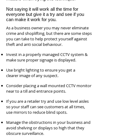
Not saying it will work all the time for
everyone but give it a try and see if you
can make it work for you.
As a business owner you may never eliminate
crime and shoplifting, but there are some steps
you can take to help protect yourself against
theft and anti social behaviour.
Invest in a properly managed CCTV system &
make sure proper signage is displayed.
Use bright lighting to ensure you get a
clearer image of any suspect.
Consider placing a wall mounted CCTV monitor
near to a till and entrance points.
If you are a retailer try and use low level aisles
so your staff can see customers at all times,
use mirrors to reduce blind spots.
Manage the obstructions in your business and
avoid shelving or displays so high that they
obscure surveillance.