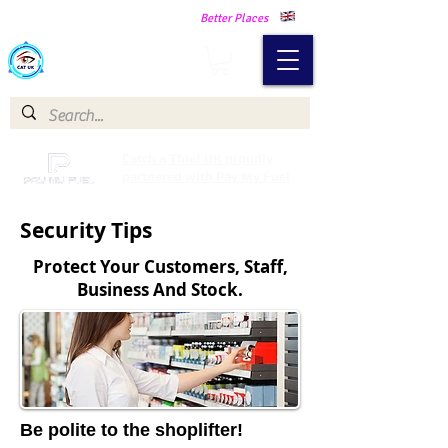
Making Our Communities Safer -
Better Places
Catch a Thief UK
Catch a Thief UK proudly
partnered with Pay My Fuel
Security Tips
Protect Your Customers, Staff,
Business And Stock.
Be polite to the shoplifter!