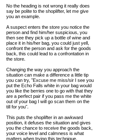
No the heading is not wrong it really does
say be polite to the shoplifter, let me give
you an example.
A suspect enters the store you notice the
person and find him/her suspicious, you
then see they pick up a bottle of wine and
place it in his/her bag, you could just yell,
confront the person and ask for the goods
back, this could lead to a confrontation in
the store.
Changing the way you approach the
situation can make a difference a little tip
you can try, "Excuse me miss/sir I see you
put the Echo Falls white in your bag would
you like the berries one to go with that they
are a perfect pair if you pass me the white
out of your bag I will go scan them on the
till for you".
This puts the shoplifter in an awkward
position, it defuses the situation and gives
you the chance to receive the goods back,
your voice level and calmness is what
matters when trying this technique.