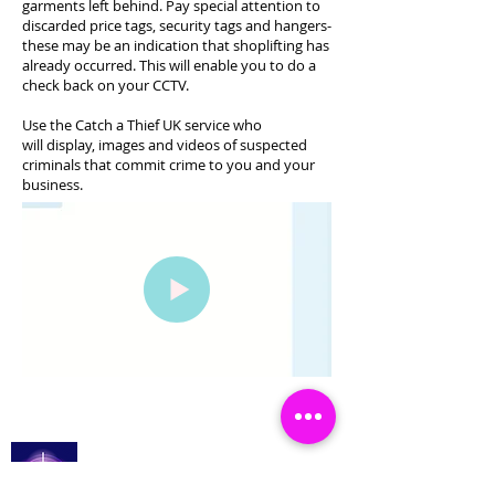
garments left behind. Pay special attention to
discarded price tags, security tags and hangers-
these may be an indication that shoplifting has
already occurred. This will enable you to do a
check back on your CCTV.
Use the Catch a Thief UK service who
will display, images and videos of suspected
criminals that commit crime to you and your
business.
Catch a Thief UK
Logga in