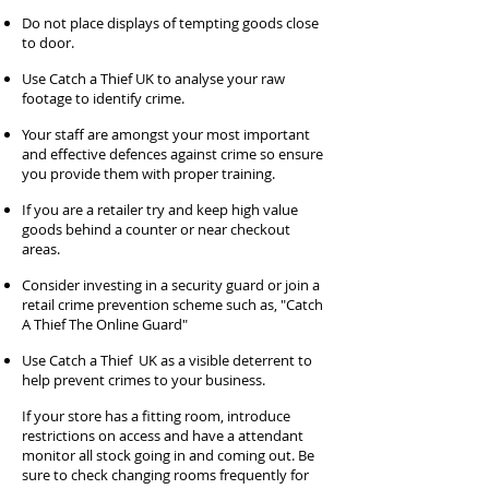
Do not place displays of tempting goods close
to door.
Use Catch a Thief UK to analyse your raw
footage to identify crime.
Your staff are amongst your most important
and effective defences against crime so ensure
you provide them with proper training.
If you are a retailer try and keep high value
goods behind a counter or near checkout
areas.
Consider investing in a security guard or join a
retail crime prevention scheme such as, "Catch
A Thief The Online Guard"
Use Catch a Thief UK as a visible deterrent to
help prevent crimes to your business.
If your store has a fitting room, introduce
restrictions on access and have a attendant
monitor all stock going in and coming out. Be
sure to check changing rooms frequently for