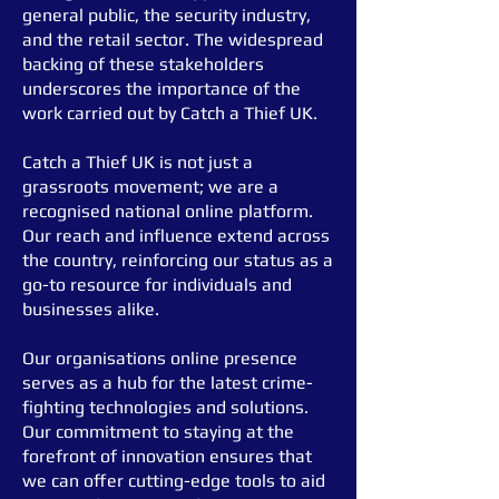
general public, the security industry,
and the retail sector.
The widespread
backing of these stakeholders
underscores the importance of the
work carried out by Catch a Thief UK.
Catch a Thief UK is not just a
grassroots movement; we are a
recognised national online platform.
Our reach and influence extend across
the country, reinforcing our status as a
go-to resource for individuals and
businesses alike.
Our organisation
s online presence
serves as a hub for the latest crime-
fighting technologies and solutions.
Our commitment to staying at the
forefront of innovation ensures that
we can offer cutting-edge tools to aid