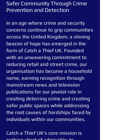
Safer Community Through Crime
Prevention and Detection
In an age where crime and security
concerns continue to grip communities
across the United Kingdom, a shining
beacon of hope has emerged in the
form of Catch a Thief UK. Founded
with an unwavering commitment to
reducing retail and street crime, our
organis
ation has become a household
name, earning recognition through
mainstream news and television
publications for our pivotal role in
creating deterring crime and creating
safer public spaces while addressing
the root causes of hardships faced by
individuals within our communities.
Catch a Thief UK's core mission is
nothing short of admirable: to