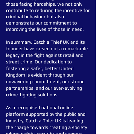
those facing hardships, we not only
contribute to reducing the incentive for
criminal behaviour but also
demonstrate our commitment to
improving the lives of those in need.
In summary, Catch a Thief UK and its
founder have carved out a remarkable
legacy in the fight against retail and
street crime. Our dedication to
fostering a safer, better United
Kingdom is evident through our
unwavering commitment, our strong
partnerships, and our ever-evolving
crime-
fighting solutions.
As a recognised national online
platform supported by the public and
industry, Catch a Thief UK is leading
the charge towards creating a society
where safety, security, and support