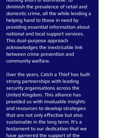
diminish the prevalence of retail and
domestic crime, all the while lending a
helping hand to those in need by
providing essential information about
national and local support services.
This dual-purpose approach
acknowledges the inextricable link
between crime prevention and
community welfare.
Over the years, Catch a Thief has built
strong partnerships with leading
security organisations across the
United Kingdom. This alliance has
provided us with invaluable insights
and resources to develop strategies
that are not only effective but also
sustainable in the long term. It's a
testament to our dedication that we
have garnered the support of the