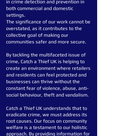
in crime detection and prevention in
both commercial and domestic
settings.
The significance of our work cannot be
overstated, as it contributes to the
collective goal of making our
communities
safer and more secure.
By tackling the multifaceted issue of
crime, Catch a Thief UK is helping to
create
an environment where retailers
and residents can feel protected and
businesses can thrive without the
constant fear of violence, abuse, anti-
social behaviour, theft and vandalism.
Catch a Thief UK understands that to
eradicate crime, we must address its
root causes. Our focus on community
welfare is a testament to our holistic
approach. By providing information for