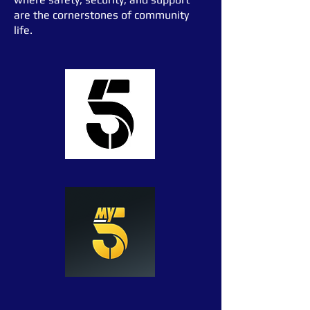
are the cornerstones of community
life.