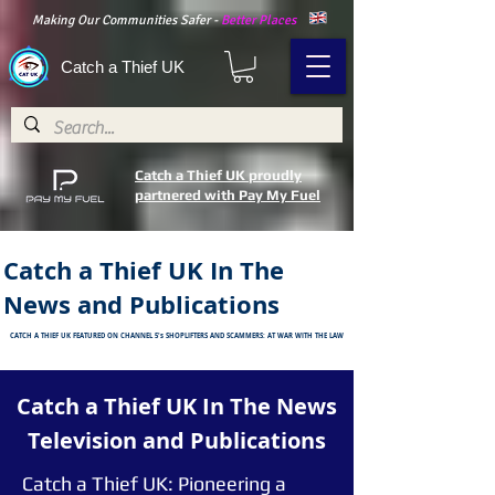
Making Our Communities Safer -
Better Places
Catch a Thief UK
Catch a Thief UK proudly
partnered with Pay My Fuel
Catch a Thief UK In The
News and Publications
CATCH A THIEF UK FEATURED ON CHANNEL 5's SHOPLIFTERS AND SCAMMERS: AT WAR WITH THE LAW
Catch a Thief UK In The News
Television and
Publications
Catch a Thief UK: Pioneering a