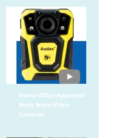
Home Office Approved
Body Worn Video
Cameras