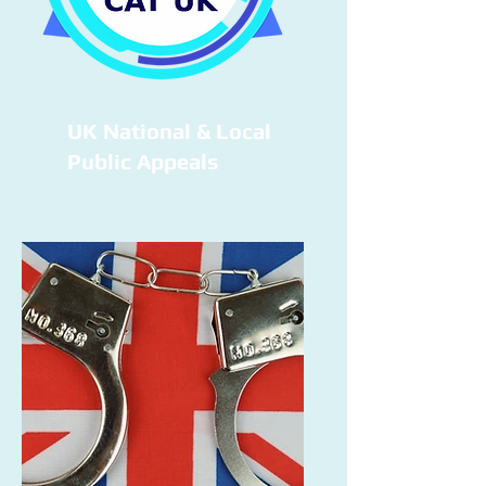
UK National & Local
Public Appeals