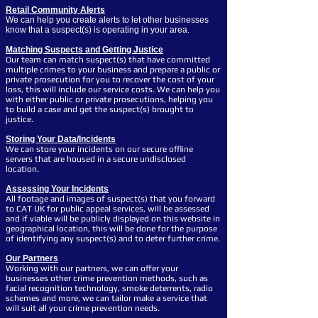
Retail Community Alerts
We can help you create alerts to let other businesses
know that a suspect(s) is operating in your area.
Matching Suspects and Getting Justice
Our team can match suspect(s) that have committed
multiple crimes to your business and prepare a public or
private prosecution for you to recover the cost of your
loss, this will include our service costs. We can help you
with either public or private prosecutions, helping you
to build a case and get the suspect(s) brought to
justice.
Storing Your Data/Incidents
We can store your incidents on our secure offline
servers that are housed in a secure undisclosed
location.
Assessing
Your Incidents
All footage and images of suspect(s) that you forward
to CAT UK for public appeal services, will be assessed
and if viable will be publicly displayed on this website in
geographical location, this will be done for the purpose
of identifying any suspect(s) and to deter further crime.
Our Partners
Working with our partners, we can offer your
businesses other crime prevention methods, such as
facial recognition technology, smoke deterrents, radio
schemes and more, we can tailor make a service that
will suit all your crime prevention needs.