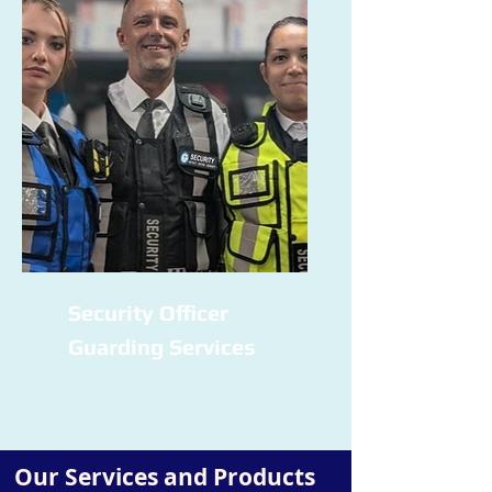
Security Officer
Guarding Services
Our Services and Products