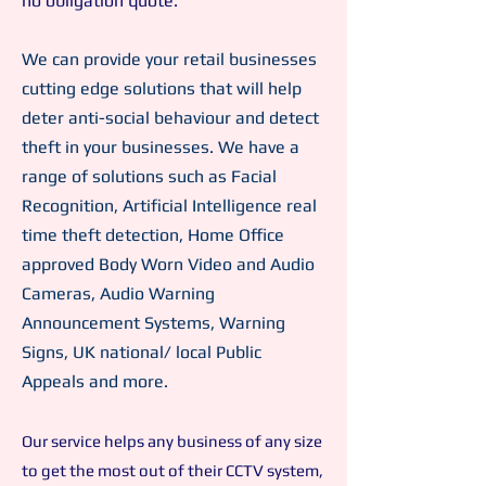
no obligation quote.
We can provide your retail businesses
cutting edge solutions that will help
deter anti-social behaviour and detect
theft in your businesses. We have a
range of solutions such as Facial
Recognition, Artificial Intelligence real
time theft detection, Home Office
approved Body Worn Video and Audio
Cameras, Audio Warning
Announcement Systems, Warning
Signs, UK national/ local Public
Appeals and more.
Our service helps any business of any size
to get the most out of their CCTV system,