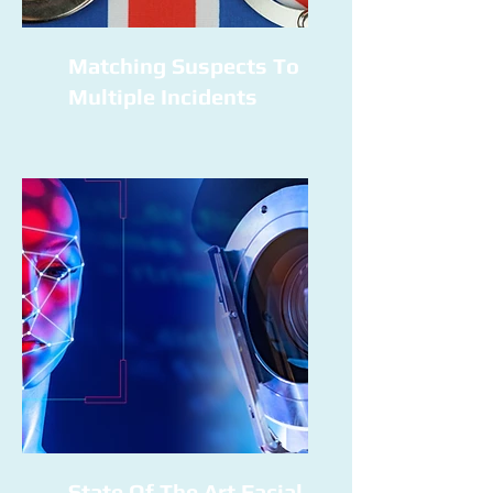
Matching Suspects To
Multiple Incidents
State Of The Art Facial