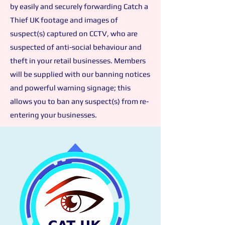
by easily and securely forwarding Catch a
Thief UK
footage and images of
suspect(s) captured on CCTV, who
a
re
suspected of
anti-social behaviour and
theft in your retail businesses. Members
will be supplied with our banning notices
and powerful warning signage; this
allows you to ban any suspect(s) from re-
entering your businesses.