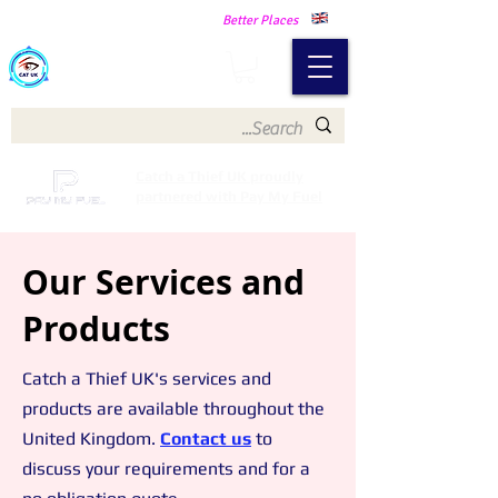
Making Our Communities Safer -
Better Places
Catch a Thief UK
Catch a Thief UK proudly
partnered with Pay My Fuel
Our Services and
Products
Catch a Thief UK's services and
products are available thr
oughout the
United Kingdom.
C
ontact us
to
discuss your requirements and for a