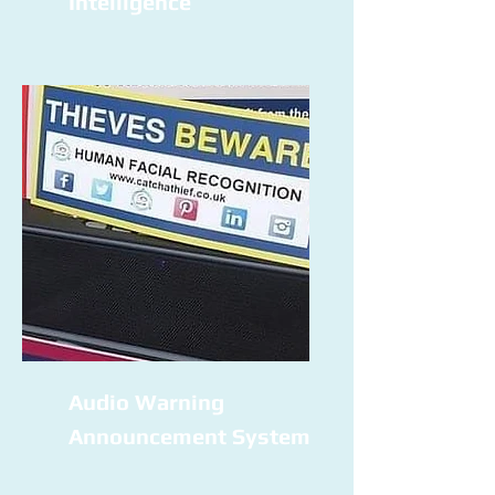
Intelligence
Audio Warning
Announcement System