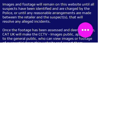
Images and footage will remain on this website until all
suspects have been identified and are charged by the
Police, or until any reasonable arrangements are made
between the retailer and the suspect(s), that will
resolve any alleged incidents.
Once the footage has been assessed and deemed viable,
CAT UK will make the CCTV - Images public, appealing
to the general public, who can view images or footage
of suspect(s) from this website and report them
anonymously.
Catch a Thief UK will also show a proactive presence in
your business, by displaying our powerful warning
signs so you can show potential criminals that your
business is protected by our service and this website.
We work for - on behalf of retailers and other
businesses, by displaying Images and moving CCTV
footage of suspect(s) that have committed crime to
them and their businesses on this website.
With easy set-up, usage and access with, 24-hour
Telephone and Email advice, we will support your
business all the way.
We can help any businesses big or small, from any
sector deter crime and get suspect(s) identified, we
work closely with the Police and can report the
incident(s) to the Police on your behalf, saving your
business time and money.