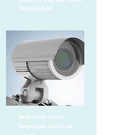
Recognition
Real Time Theft
Detection Artificial