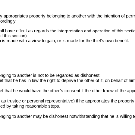
tly appropriates property belonging to another with the intention of per
ordingly.
hall have effect as regards
the interpretation and operation of this sect
f this section).
n is made with a view to gain, or is made for the thief’s own benefit.
onging to another is not to be regarded as dishonest
ef that he has in law the right to deprive the other of it, on behalf of hi
lief that he would have the other’s consent if the other knew of the app
s trustee or personal representative) if he appropriates the property 
ed by taking reasonable steps.
nging to another may be dishonest notwithstanding that he is willing to