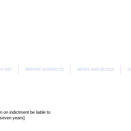
ng Our Communities Safer 
TO PAY
REPORT SUSPECTS
NEWS AND BLOGS
O
on on indictment be liable to
.
[seven years]