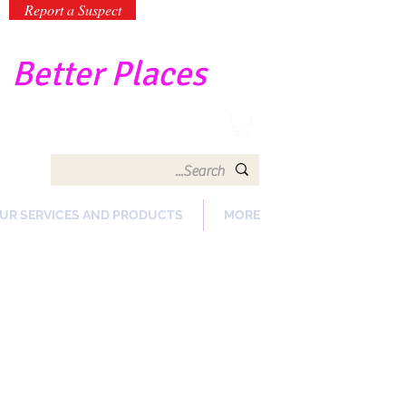
Report a Suspect
-
Better Places
UR SERVICES AND PRODUCTS
MORE