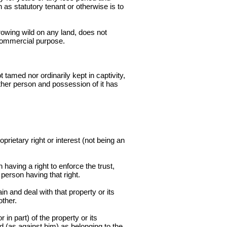
as statutory tenant or otherwise is to
rowing wild on any land, does not
r commercial purpose.
tamed nor ordinarily kept in captivity,
ther person and possession of it has
prietary right or interest (not being an
having a right to enforce the trust,
 person having that right.
n and deal with that property or its
other.
in part) of the property or its
ed (as against him) as belonging to the