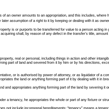
s of an owner amounts to an appropriation, and this includes, where
y later assumption of a right to it by keeping or dealing with it as owner
property is or purports to be transferred for value to a person acting i
 acquiring shall, by reason of any defect in the
transfer's
title, amount 
roperty, real or personal, including things in action and other intangib
ming part of land and severed from it by him or by his directions, excep
tative, or is authorised by power of attorney, or as liquidator of a co
opriates the land or anything forming part of it by dealing with it in b
nd and appropriates anything forming part of the land by severing it or 
er a tenancy, he appropriates the whole or part of any fixture or struc
does not include incorporeal hereditaments; “tenancy” means a tenanc