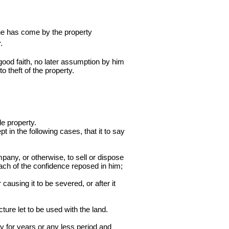
 he has come by the property
.
n good faith, no later assumption by him
to theft of the property.
le property.
t in the following cases, that it to say
mpany, or otherwise, to sell or dispose
reach of the confidence reposed in him;
causing it to be severed, or after it
ture let to be used with the land.
y for years or any less period and