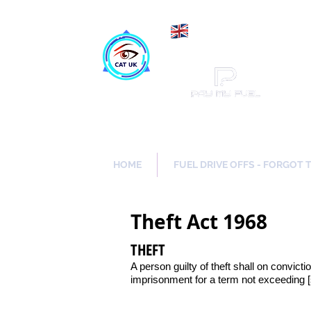
Maki
Catch a Thief UK
HOME
FUEL DRIVE OFFS - FORGOT 
Theft Act 1968
THEFT
A person guilty of theft shall on convicti
imprisonment for a term not exceeding 