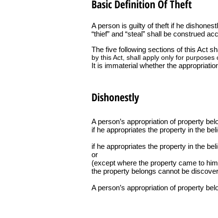
Basic Definition Of Theft
A person is guilty of theft if he dishones
“thief” and “steal” shall be construed acc
The five following sections of this Act s
by this Act, shall apply only for purposes o
It is immaterial whether the appropriatio
Dishonestly
A person’s appropriation of property bel
if he appropriates the property in the beli
if he appropriates the property in the be
or
(except where the property came to him a
the property belongs cannot be discover
A person’s appropriation of property belo