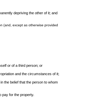
manently depriving the other of it; and
ion (and, except as otherwise provided
mself or of a third person; or
ropriation and the circumstances of it;
in the belief that the person to whom
 pay for the property.