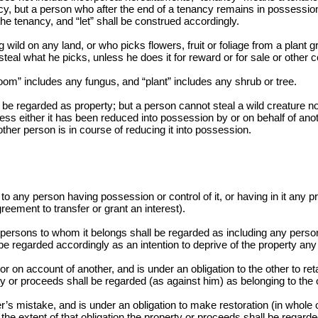
y, but a person who after the end of a tenancy remains in possession 
e tenancy, and “let” shall be construed accordingly.
ld on any land, or who picks flowers, fruit or foliage from a plant g
 steal what he picks, unless he does it for reward or for sale or othe
om” includes any fungus, and “plant” includes any shrub or tree.
be regarded as property; but a person cannot steal a wild creature not 
ess either it has been reduced into possession by or on behalf of ano
ther person is in course of reducing it into possession.
o any person having possession or control of it, or having in it any pro
greement to transfer or grant an interest).
e persons to whom it belongs shall be regarded as including any person 
l be regarded accordingly as an intention to deprive of the property any
on account of another, and is under an obligation to the other to retai
ty or proceeds shall be regarded (as against him) as belonging to the 
 mistake, and is under an obligation to make restoration (in whole or 
 the extent of that obligation the property or proceeds shall be regard