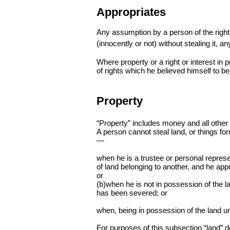
Appropriates
Any assumption by a person of the right
(innocently or not) without stealing it, an
Where property or a right or interest in 
of rights which he believed himself to be
Property
“Property” includes money and all other p
A person cannot steal land, or things for
—
when he is a trustee or personal represen
of land belonging to another, and he appr
or
(b)when he is not in possession of the la
has been severed; or
when, being in possession of the land und
For purposes of this subsection “land” 