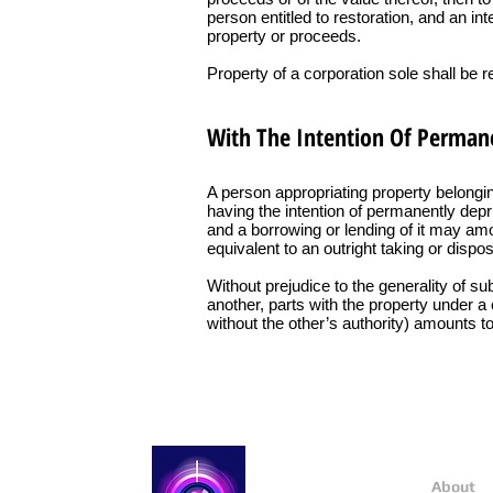
person entitled to restoration, and an in
property or proceeds.
Property of a corporation sole shall be 
With The Intention Of Permane
A person appropriating property belongin
having the intention of permanently deprivi
and a borrowing or lending of it may amoun
equivalent to an outright taking or dispos
Without prejudice to the generality of s
another, parts with the property under a 
without the other’s authority) amounts to
About