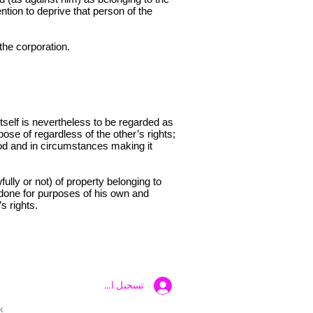
ntion to deprive that person of the
the corporation.
tself is nevertheless to be regarded as
spose of regardless of the other’s rights;
eriod and in circumstances making it
ully or not) of property belonging to
f done for purposes of his own and
s rights.
تسجيل الدخول
k