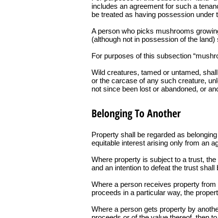
includes an agreement for such a tenanc
be treated as having possession under th
A person who picks mushrooms growing wi
(although not in possession of the land)
For purposes of this subsection “mushro
Wild creatures, tamed or untamed, shall 
or the carcase of any such creature, unl
not since been lost or abandoned, or ano
Belonging To Another
Property shall be regarded as belonging t
equitable interest arising only from an a
Where property is subject to a trust, th
and an intention to defeat the trust shal
Where a person receives property from or 
proceeds in a particular way, the proper
Where a person gets property by another’s
proceeds or of the value thereof, then to