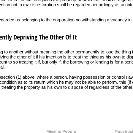
tention not to make restoration shall be regarded accordingly as an inte
regarded as belonging to the corporation notwithstanding a vacancy in 
ntly Depriving The Other Of It
g to another without meaning the other permanently to lose the thing i
ng the other of it if his intention is to treat the thing as his own to di
t to so treating it if, but only if, the borrowing or lending is for a p
al.
ubsection (1) above, where a person, having possession or control (lawf
condition as to its return which he may not be able to perform, this (i
 treating the property as his own to dispose of regardless of the other’
Missing People
Faceboo