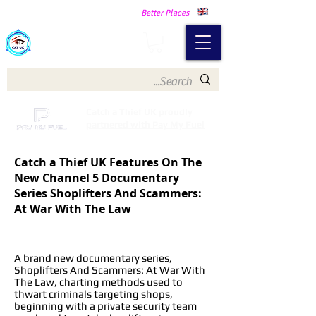
Making Our Communities Safer -
Better Places
Catch a Thief UK
Catch a Thief UK proudly
partnered with Pay My Fuel
Catch a Thief UK Features On The
New Channel 5 Documentary
Series Shoplifters And Scammers:
At War With The Law
A brand new documentary series,
Shoplifters And Scammers: At War With
The Law, charting methods used to
thwart criminals targeting shops,
beginning with a private security team