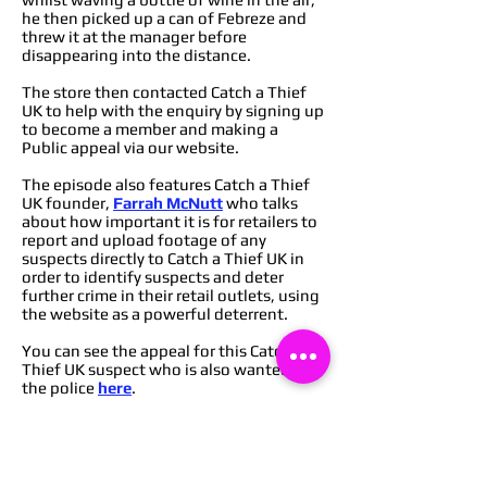
he then picked up a can of Febreze and
threw it at the manager before
disappearing into the distance.
The store then contacted Catch a Thief
UK to help with the enquiry by signing up
to become a member and making a
Public appeal via our website.
The episode also features Catch a Thief
UK founder,
Farrah McNutt
who talks
about how important it is for retailers to
report and upload footage of any
suspects directly to Catch a Thief UK in
order to identify suspects and deter
further crime in their retail outlets, using
the website as a powerful deterrent.
You can see the appeal for this Catch a
Thief UK suspect who is also wanted by
the police
here
.
You can find out how to become a
member of Catch a Thief UK to start
deterring crime from your retail
outlets
here
,
or you can message via our