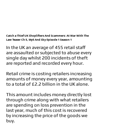
Catch a Thief UK Shoplifters And Scammers: At War With The
Law Teaser Ch 5, My5 And Sky Episode 1 Season 1
In the UK an average of 455 retail staff
are assaulted or subjected to abuse every
single day whilst 200 incidents of theft
are reported and recorded every hour.
Retail crime is costing retailers increasing
amounts of money every year, amounting
to a total of £2.2 billion in the UK alone.
This amount includes money directly lost
through crime along with what retailers
are spending on loss prevention in the
last year, much of this cost is recovered
by increasing the price of the goods we
buy.