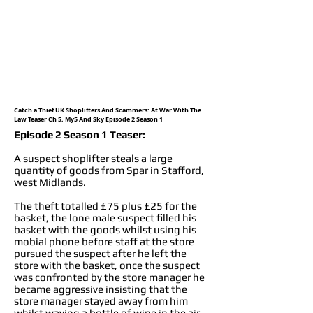
Catch a Thief UK Shoplifters And Scammers: At War With The
Law Teaser Ch 5, My5 And Sky Episode 2 Season 1
Episode 2 Season 1 Teaser:
A suspect shoplifter steals a large
quantity of goods from Spar in Stafford,
west Midlands.
The theft totalled £75 plus £25 for the
basket, the lone male suspect filled his
basket with the goods whilst using his
mobial phone before staff at the store
pursued the suspect after he left the
store with the basket, once the suspect
was confronted by the store manager he
became aggressive insisting that the
store manager stayed away from him
whilst waving a bottle of wine in the air,