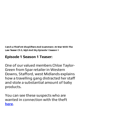
Catch a Thief UK Shoplifters And Scammers: At War With The
Law Teaser Ch 5, My5 And Sky Episode 1 Season 1
Episode 1 Season 1 Teaser:
One of our valued members Chloe Taylor-
Green from Spar retailer in Western
Downs, Stafford, west Midlands explains
how a travelling gang distracted her staff
and stole a substantial amount of baby
products.
You can see these suspects who are
wanted in connection with the theft
here
.