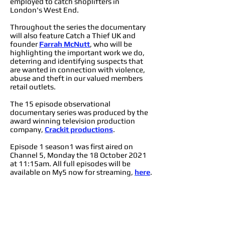
employed to catch shoplifters in
London's West End.
Throughout the series the documentary
will also feature Catch a Thief UK and
founder
Farrah McNutt
, who will be
highlighting the important work we do,
deterring and identifying suspects that
are wanted in connection with violence,
abuse and theft in our valued members
retail outlets.
The 15 episode observational
documentary series was produced by the
award winning television production
company,
Crackit productions
.
Episode 1 season1 was first aired on
Channel 5, Monday the 18 October 2021
at 11:15am. All full episodes will be
available on My5 now for streaming,
here
.