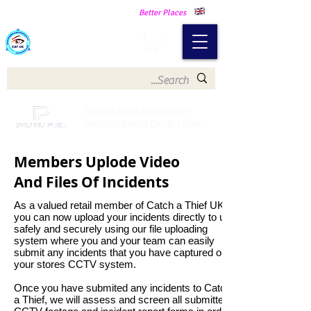
Making Our Communities Safer -
Better Places
Catch a Thief UK
Catch a Thief UK proudly
partnered with Pay My Fuel
Members Uplode Video
And Files Of Incidents
As a valued retail member of Catch a Thief UK
you can now upload your incidents directly to us
safely and securely using our file uploading
system where you and your team can easily
submit any incidents that you have captured on
your stores CCTV system.
Once you have submited any incidents to Catch
a Thief, we will assess and screen all submitted