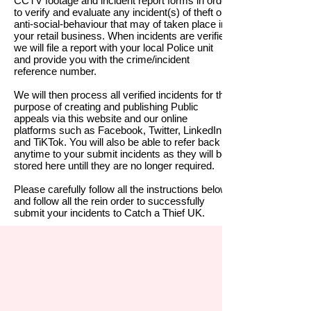
CCTV footage and incident report forms in order
to verify and evaluate any incident(s) of theft or
anti-social-behaviour that may of taken place in
your retail business. When incidents are verified
we will file a report with your local Police unit
and provide you with the crime/
incident
reference number.
We will then process all verified incidents for the
purpose of creating and publishing Public
appeals via this website and our online
platforms such as Facebook, Twitter, LinkedIn
and TiKTok.
You will also be able to refer back at
anytime to your submit incidents as they will be
stored here untill they are no longer required.
Please carefully follow all the instructions below
and follow all the rein order to successfully
submit your incidents to Catch a Thief UK.