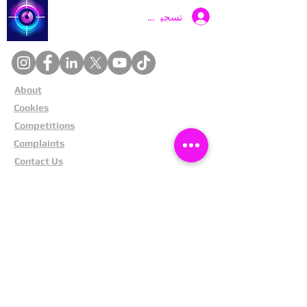
Catch a Thief UK
تسجيل الدخول
About
Cookies
Competitions
Complaints
Contact Us
Facial Recognition
Home
In The News
Missing People
Partners
Privacy Policy
Public Appeals
Refund Policy