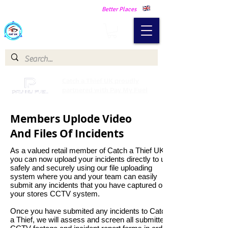
Making Our Communities Safer -
Better Places
Catch a Thief UK
Catch a Thief UK proudly
partnered with Pay My Fuel
Members Uplode Video
And Files Of Incidents
As a valued retail member of Catch a Thief UK
you can now upload your incidents directly to us
safely and securely using our file uploading
system where you and your team can easily
submit any incidents that you have captured on
your stores CCTV system.
Once you have submited any incidents to Catch
a Thief, we will assess and screen all submitted