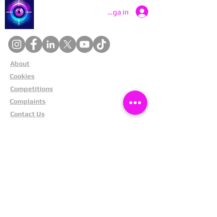
Catch a Thief UK
Logga in
About
Cookies
Competitions
Complaints
Contact Us
Facial Recognition
Home
In The News
Missing People
Partners
Privacy Policy
Public Appeals
Refund Policy