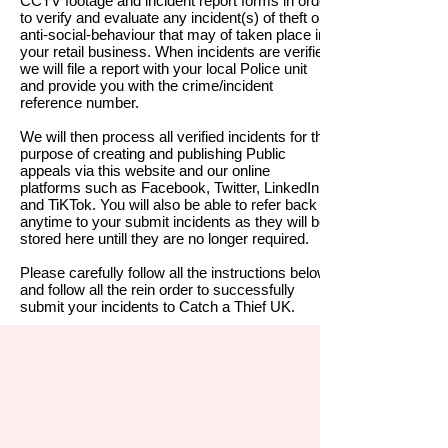
CCTV footage and incident report forms in order
to verify and evaluate any incident(s) of theft or
anti-social-behaviour that may of taken place in
your retail business. When incidents are verified
we will file a report with your local Police unit
and provide you with the crime/
incident
reference number.
We will then process all verified incidents for the
purpose of creating and publishing Public
appeals via this website and our online
platforms such as Facebook, Twitter, LinkedIn
and TiKTok.
You will also be able to refer back at
anytime to your submit incidents as they will be
stored here untill they are no longer required.
Please carefully follow all the instructions below
and follow all the rein order to successfully
submit your incidents to Catch a Thief UK.