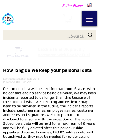
Making Our Communities Safer -
Better Places
Catch a Thief UK
Catch a Thief UK proudly
partnered with Pay My Fuel
How long do we keep your personal data
Last updated 25th May 2018
Published 4th June 2018
Customers data will be held for maximum 6 years with
no contact and no service being delivered, we may keep
incidents reported to us longer than this because of
the nature of what we are doing and evidence may
need to be provided in the future, the incident reports
include; customer names, employee names, customer
addresses and signatures we be kept, but not
disclosed to anyone with the exception of the Police.
Subscribers data will be held for a maximum of 6 years
and will be fully deleted after this period. Public
appeals and suspects names, D.O.B’S address etc. will
be archived as they may be needed for evidence and