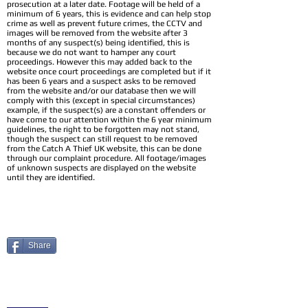
prosecution at a later date. Footage will be held of a
minimum of 6 years, this is evidence and can help stop
crime as well as prevent future crimes, the CCTV and
images will be removed from the website after 3
months of any suspect(s) being identified, this is
because we do not want to hamper any court
proceedings. However this may added back to the
website once court proceedings are completed but if it
has been 6 years and a suspect asks to be removed
from the website and/or our database then we will
comply with this (except in special circumstances)
example, if the suspect(s) are a constant offenders or
have come to our attention within the 6 year minimum
guidelines, the right to be forgotten may not stand,
though the suspect can still request to be removed
from the Catch A Thief UK website, this can be done
through our complaint procedure. All footage/images
of unknown suspects are displayed on the website
until they are identified.
Share