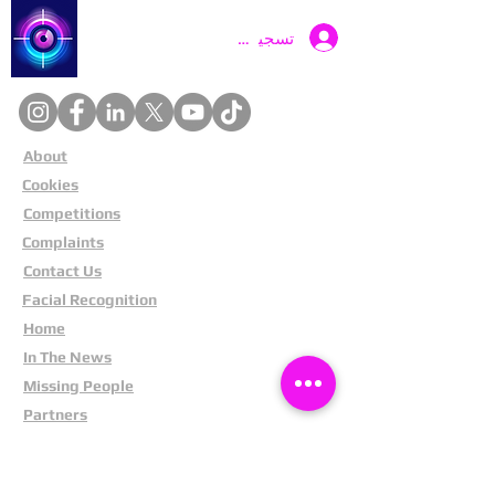
Catch a Thief UK
تسجيل الدخول
About
Cookies
Competitions
Complaints
Contact Us
Facial Recognition
Home
In The News
Missing People
Partners
Privacy Policy
Public Appeals