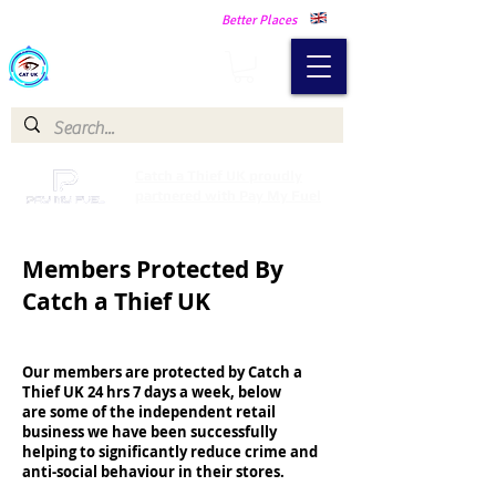
Making Our Communities Safer -
Better Places
Catch a Thief UK
Catch a Thief UK proudly
partnered with Pay My Fuel
Members Protected By
Catch a Thief UK
Our members are protected by Catch a
Thief UK 24 hrs 7 days a week, below
are some of the independent retail
business we have been successfully
helping to significantly reduce crime and
anti-social behaviour in their stores.