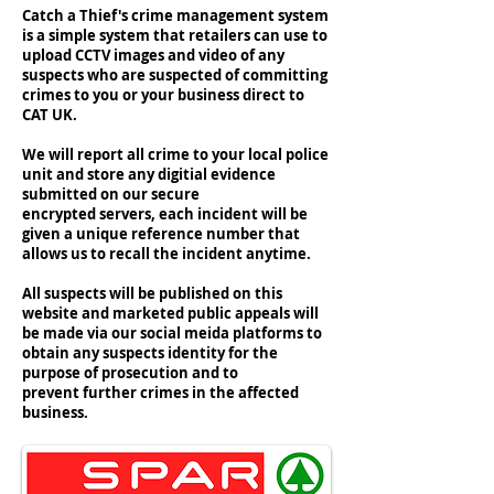
Catch a Thief's crime management system
is a simple system that retailers can use to
upload CCTV images and video of any
suspects who are suspected of committing
crimes to you or your business direct to
CAT UK.
We will report all crime to your local police
unit and store any digitial evidence
submitted on our secure
encrypted servers, each incident will be
given a unique reference number that
allows us to recall the incident anytime.
All suspects will be published on this
website and marketed public appeals will
be made via our social meida platforms to
obtain any suspects identity for the
purpose of prosecution and to
prevent further crimes in the affected
business.
#catchathiefuk #catuk #catchathief #members
#unitedkingdom #crime #crimeprevention
#lossprevention #retail #security #cctcv
#sparretail #barginbooze #lifestyleexpress