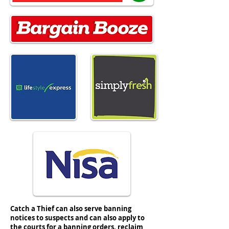
#nisaretail #simplyfresh #spar #nisa
Catch a Thief can also serve banning
notices to suspects and can also apply to
the courts for a banning orders, reclaim