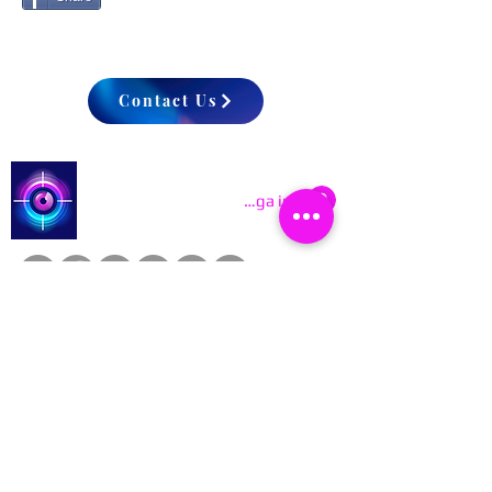
Contact Us
Catch a Thief UK
Logga in
About
Cookies
Competitions
Complaints
Contact Us
Facial Recognition
Home