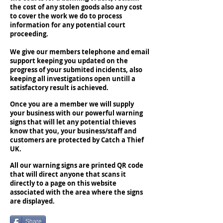
the cost of any stolen goods also any cost
to cover the work we do to process
information for any potential court
proceeding.
We give our members telephone and email
support keeping you updated on the
progress of your submited incidents, also
keeping all investigations open untill a
satisfactory result is achieved.
Once you are a member we will supply
your business with our powerful warning
signs that will let any potential thieves
know that you, your business/staff and
customers are protected by Catch a Thief
UK.
All our warning signs are printed QR code
that will direct anyone that scans it
directly to a page on this website
associated with the area where the signs
are displayed.
Share