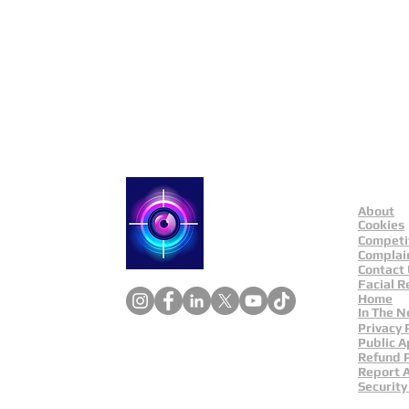
Public Appeals In Sheffi
About
Catch a Thief UK
Cookies
Competi
Complai
Contact
Facial R
Home
In The 
Privacy 
Public A
Refund P
Report 
Security