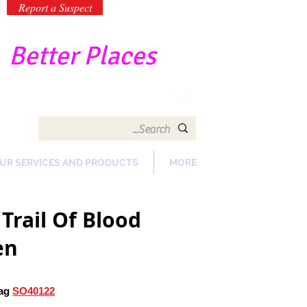
Report a Suspect
-
Better Places
UR SERVICES AND PRODUCTS
MORE
Trail Of Blood
en
ag
SO40122