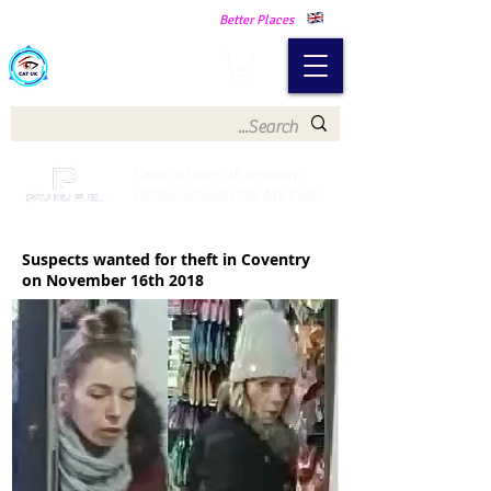
Making Our Communities Safer -
Better Places
Catch a Thief UK
Catch a Thief UK proudly
partnered with Pay My Fuel
Suspects wanted for theft in Coventry
on November 16th 2018