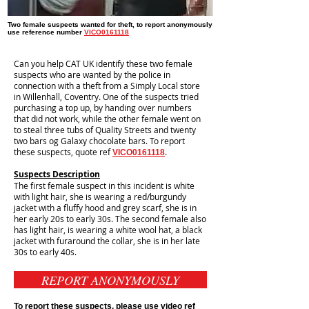
Two female suspects wanted for theft, to report anonymously
use reference number
VICO0161118
Can you help CAT UK identify these two female
suspects who are wanted by the police in
connection with a theft from a Simply Local store
in Willenhall, Coventry. One of the suspects tried
purchasing a top up, by handing over numbers
that did not work, while the other female went on
to steal three tubs of Quality Streets and twenty
two bars og Galaxy chocolate bars. To report
these suspects, quote ref
.
VICO0161118
Suspects Description
The first female suspect in this incident is white
with light hair, she is wearing a red/burgundy
jacket with a fluffy hood and grey scarf, she is in
her early 20s to early 30s. The second female also
has light hair, is wearing a white wool hat, a black
jacket with furaround the collar, she is in her late
30s to early 40s.
REPORT ANONYMOUSLY
To report these suspects, please use video ref