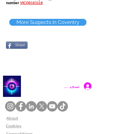
number
VICO0161118
More Suspects In Coventry
Share
Catch a Thief UK
تسجيل الدخول
About
Cookies
Competitions