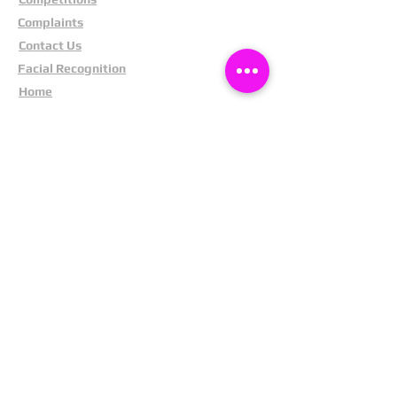
Complaints
Contact Us
Facial Recognition
Home
In The News
Missing People
Partners
Privacy Policy
Public Appeals
Refund Policy
Report Anonymously
Security Tips
Subscribe To Newsletter
Suspects In Your Area
Terms and Conditions
Testimonials
The Cost Of Shoplifting