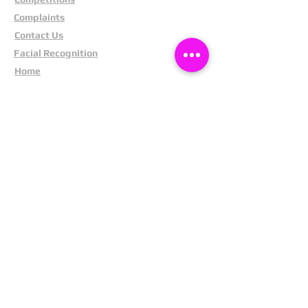
Complaints
Contact Us
Facial Recognition
Home
In The News
Missing People
Partners
Privacy Policy
Public Appeals
Refund Policy
Report Anonymously
Security Tips
Subscribe To Newsletter
Suspects In Your Area
Terms and Conditions
Testimonials
The Cost Of Shoplifting