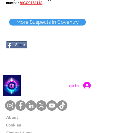
number
VICO0161118
More Suspects In Coventry
Share
Catch a Thief UK
Logga in
About
Cookies
Competitions