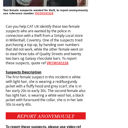
Two female suspects wanted for theft, to report anonymously
use reference number
VICO0161118
Can you help CAT UK identify these two female
suspects who are wanted by the police in
connection with a theft from a Simply Local store
in Willenhall, Coventry. One of the suspects tried
purchasing a top up, by handing over numbers
that did not work, while the other female went on
to steal three tubs of Quality Streets and twenty
two bars og Galaxy chocolate bars. To report
these suspects, quote ref
.
VICO0161118
Suspects Description
The first female suspect in this incident is white
with light hair, she is wearing a red/burgundy
jacket with a fluffy hood and grey scarf, she is in
her early 20s to early 30s. The second female also
has light hair, is wearing a white wool hat, a black
jacket with furaround the collar, she is in her late
30s to early 40s.
REPORT ANONYMOUSLY
To report these suspects, please use video ref