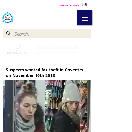
Making Our Communities Safer -
Better Places
Catch a Thief UK
Catch a Thief UK proudly
partnered with Pay My Fuel
Suspects wanted for theft in Coventry
on November 16th 2018