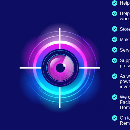
Help 
Help
work
Store
Make
Serve
Suppl
prese
As w
power
inves
We ca
Facia
Home
On t
Remo