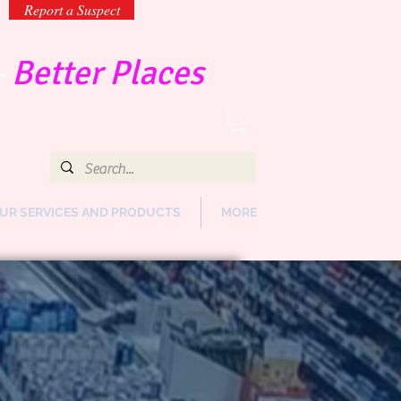
Report a Suspect
-
Better Places
UR SERVICES AND PRODUCTS
MORE