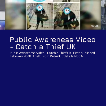
31
00:25
Public Awareness Video
- Catch a Thief UK
Public Awareness Video - Catch a Thief UK! First published
February 2020. Theft From Retail Outlets Is Not A
Victimless Crime!