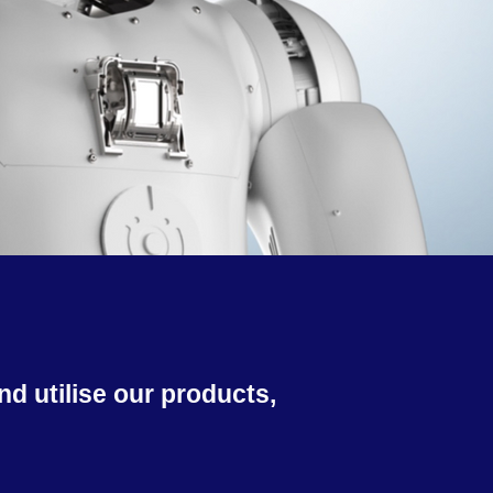
d utilise our products,