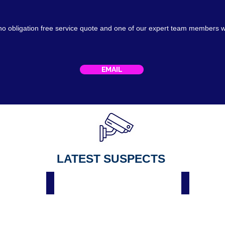
no obligation free service
quote
and one of our expert team members w
EMAIL
LATEST SUSPECTS
Male Suspect Spar Hackenthorpe Sheffield 3 April 2023
Suspect Spar Hackenth
Male
On
suspect
Thursday
wanted
26
by
April
police
2022