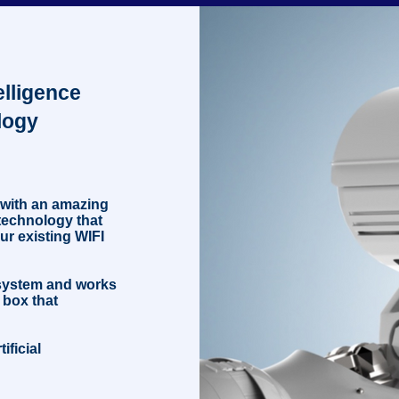
fo
telligence
logy
 with an amazing
e technology that
ur existing WIFI
 system and works
 box that
ificial