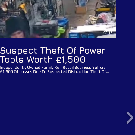
02:16
Suspect Theft Of Power
Tools Worth £1,500
Independently Owned Family Run Retail Business Suffers
£1,500 Of Losses Due To Suspected Distraction Theft Of
Power Tools! This incident happened on the 1 March 2024
at the 111 year old family run Mackay's hardware store in
Cambridge, Cambridgeshire. Three male suspects entered
the store with cutting equipment and detagged electrical
power tools worth £1,500 from the family run business.
Once they entered the store all three males split up, two of
the males distracted staff whilst the male who is featured
in this video Public Appeal wearing a hi-vis jacket detagged
the power tools, the suspect male then removed power
tools and handed them to his accomplices before
concealing tools himself and leaving the store with his
accomplices without making payment. Please use this
crime reference number: 35/15561/24 when reporting
these suspects. You can report any suspects directly to
Catch a Thief UK via our main website using our report