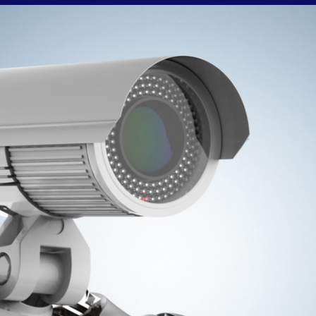
from or alternatively you can report directly to
Cambridgeshire Police using 101 or their online report
rm. Please do not name any suspects on this page or any
of our social media platforms. Theft From Retail Outlets Is
Not A Victimless Crime!