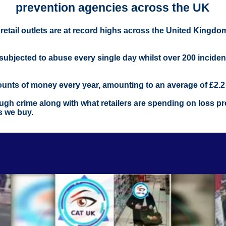
prevention agencies across the UK
m retail outlets are at record highs across the United Kingd
r subjected to abuse every single day whilst over 200 incide
mounts of money every year, amounting to an average of £2.2 b
gh crime along with what retailers are spending on loss prev
s we buy.