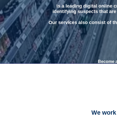
Is a leading digital online
identifying suspects that are
Our services also consist of th
Become a 
We work 