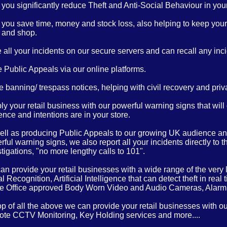
you significantly reduce Theft and Anti-Social Behaviour in your 
 you save time, money and stock loss, also helping to keep your 
 and shop.
 all your incidents on our secure servers and can recall any inci
 Public Appeals via our online platforms.
 banning/ trespass notices, helping with civil recovery and priv
y your retail business with our powerful warning signs that will
nce and intentions are in your store.
ell as producing Public Appeals to our growing UK audience and
ful warning signs, we also report all your incidents directly to 
tigations, "no more lengthy calls to 101".
n provide your retail businesses with a wide range of the very l
l Recognition, Artificial Intelligence that can detect theft in 
 Office approved Body Worn Video and Audio Cameras, Alar
op of all the above we can provide your retail businesses with o
te CCTV Monitoring, Key Holding services and more....