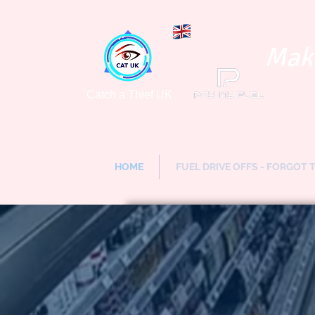
Maki
Catch a Thief UK
HOME
FUEL DRIVE OFFS - FORGOT 