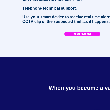
Telephone technical support.
Use your smart device to receive real time alert
CCTV clip of the suspected theft as it happens.
READ MORE
When you become a valu