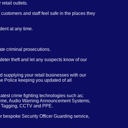
retail outlets.
customers and staff feel safe in the places they
dent at any time.
ate criminal prosecutions.
 deter theft and let any suspects know of our
 supplying your retail businesses with our
the Police keeping you updated of all
atest crime fighting technologies such as;
real time, Audio Warning Announcement Systems,
m Tagging, CCTV and PPE.
ur bespoke Security Officer Guarding service,