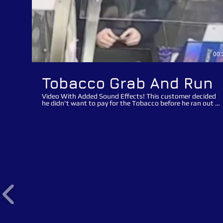
00:
Tobacco Grab And Run
Video With Added Sound Effects! This customer decided
he didn't want to pay for the Tobacco before he ran out of
the store with his loot! It is quite obvious that this was a
pre-planned distraction opportunist suspect theft! Watch
how the suspect asked the retail assistant for the
Tabasco and then ask for a lighter after the assistant put
the Tobacco on the counter to distract the assistant
whilst he grabbed the Tobacco and made a run for it. The
suspect in this clip contacted the store after seeing
himself online and offered to pay for the Tobacco if we
removed the appeal offline. The suspect made his
promises to pay many months ago but still hasn't
returned to the store and honoured his payment. We are
re-posting this video appeal to advise the suspect that we
haven't forgotten about the suspected theft of Tobacco
and would appreciate it if he went back to the store,
honoured the payment and also to collect his lifetime
banning/ trespass notice. "Theft from retail outlets is not
a victimless crime, we all pay". We would advise retailers