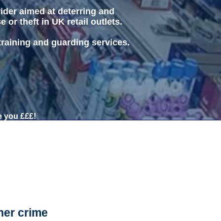
vider aimed at deterring and
or theft in UK retail outlets.
 training and guarding services.
 you £££!
her crime