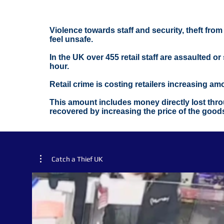
Violence towards staff and security, theft fro
feel unsafe.
In the UK over 455 retail staff are assaulted o
hour.
Retail crime is costing retailers increasing a
This amount includes money directly lost throu
recovered by increasing the price of the good
Catch a Thief UK