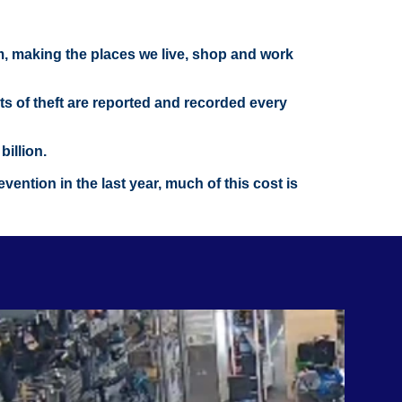
om, making the places we live, shop and work
nts of theft are reported and recorded every
illion.
ention in the last year, much of this cost is