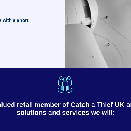
s with a short
ed retail member of Catch a Thief UK an
solutions and services we will: