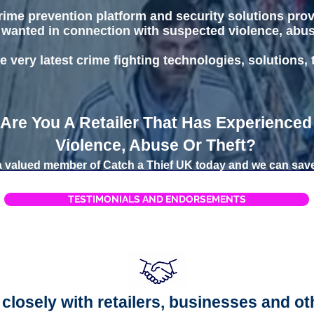
 crime prevention platform and security solutions pro
 wanted in connection with suspected violence, abuse 
e very latest crime fighting technologies, solutions,
Are You A Retailer That Has Experienced
Violence, Abuse Or Theft?
valued member of Catch a Thief UK today and we can save
TESTIMONIALS AND ENDORSEMENTS
closely with retailers, businesses and ot