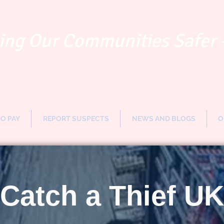
ng Our Communities Safer 
TO PAY
REPORT SUSPECTS
NEWS AND BLOGS
O
Catch a Thief UK