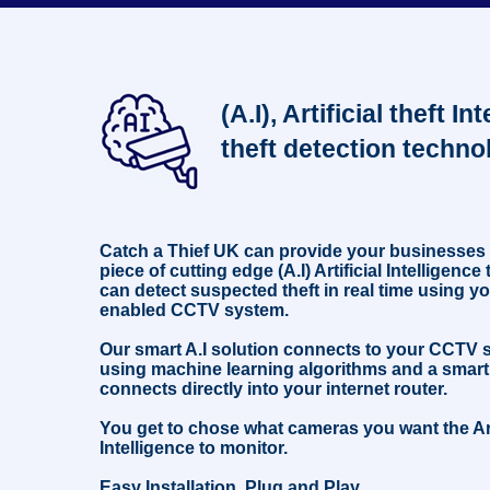
not to put tobacco, alcohol or any other goods on the
counter until the transaction has been approved and paid
for. This suspect incident happened in Hackenthorpe,
Sheffield, November 2023. #retail #security #educational
#education #cctv
(A.I), Artificial theft In
theft detection techno
Catch a Thief UK can provide your businesses
piece of cutting edge (A.I) Artificial Intelligenc
can detect suspected theft in real time using yo
enabled CCTV system.
Our smart A.I solution connects to your CCTV
using machine learning algorithms and a smart
connects directly into your internet router.
You get to chose what cameras you want the Art
Intelligence to monitor.
Easy Installation, Plug and Play.