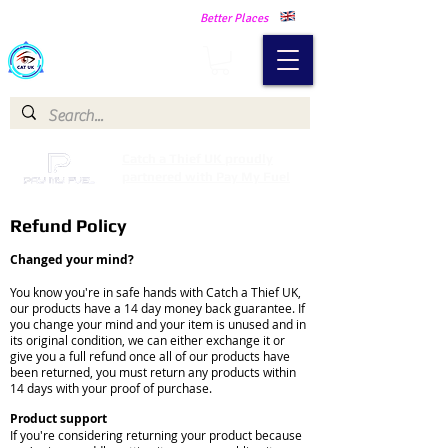
Making Our Communities Safer -
Better Places
Catch a Thief UK
Catch a Thief UK proudly
partnered with Pay My Fuel
Refund Policy
Changed your mind?
You know you're in safe hands with Catch a Thief UK,
our products have a 14 day money back guarantee. If
you change your mind and your item is unused and in
its original condition, we can either exchange it or
give you a full refund once all of our products have
been returned, you must return any products within
14 days with your proof of purchase.
Product support
If you're considering returning your product because