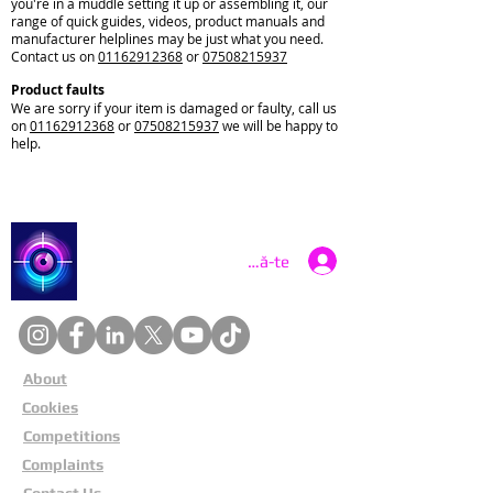
you're in a muddle setting it up or assembling it, our
range of quick guides, videos, product manuals and
manufacturer helplines may be just what you need.
Contact us on
01162912368
or
07508215937
Product faults
We are sorry if your item is damaged or faulty, call us
on
01162912368
or
07508215937
we will be happy to
help.
Catch a Thief UK
Conectează-te
About
Cookies
Competitions
Complaints
Contact Us