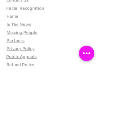
Facial Recognition
Home
In The News
Missing People
Partners
Privacy Policy
Public Appeals
Refund Policy
Report Anonymously
Security Tips
Subscribe To Newsletter
Suspects In Your Area
Terms and Conditions
Testimonials
The Cost Of Shoplifting
Theft Act 1968
Our Service