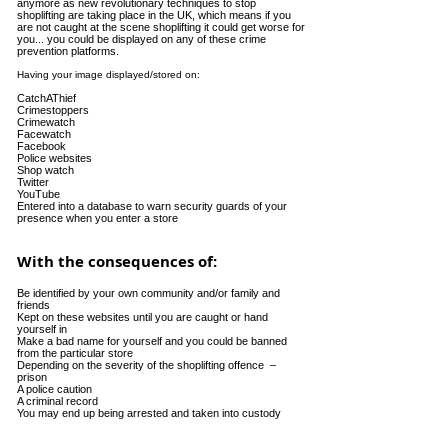
anymore as new revolutionary techniques to stop
shoplifting are taking place in the UK, which means if you
are not caught at the scene shoplifting it could get worse for
you... you could be displayed on any of these crime
prevention platforms.
Having your image displayed/stored on:
CatchAThief
Crimestoppers
Crimewatch
Facewatch
Facebook
Police websites
Shop watch
Twitter
YouTube
Entered into a database to warn security guards of your
presence when you enter a store
With the consequences of:
Be identified by your own community and/or family and
friends
Kept on these websites until you are caught or hand
yourself in
Make a bad name for yourself and you could be banned
from the particular store
Depending on the severity of the shoplifting offence –
prison
A police caution
A criminal record
You may end up being arrested and taken into custody