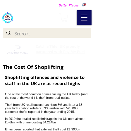
Making Our Communities Safer -
Better Places
Catch a Thief UK
Catch a Thief UK proudly
partnered with Pay My Fuel
The Cost Of Shoplifting
Shoplifting offences and violence to
staff in the UK are at record highs
One of the most common crimes facing the UK today (and
the rest of the world ) is theft from retail outlets.
Theft from UK retail outlets has risen 3% and is at a 13
year high costing retailers £335 million with 520,000
customer thefts reported in the year ending 2015.
In 2019 the total of retail shrinkage in the UK cost almost
£5.6bn, with crime costing £4.214bn
It has been reported that external theft cost £1.993bn