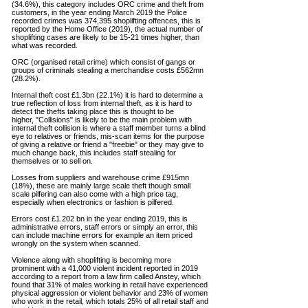
(34.6%), this
category
includes ORC crime and theft from
customers, in the year ending March 2019 the Police
recorded crimes was 374,395
shoplifting
offences, this is
reported by the Home Office (2019), the actual number of
shoplifting cases are likely to be 15-21 times higher, than
what was recorded.
ORC (o
rganised retail crime) which consist of gangs or
groups of criminals stealing a merchandise
costs £562mn
(28.2%).
Internal theft cost £1.3bn (22.1%) it is hard to
determine
a
true reflection of loss from internal theft, as it is hard to
detect the thefts taking place this is thought to be
higher, "Collisions" is likely to be the main problem with
internal theft collision is where a staff member turns a blind
eye to relatives or
friends
, mis-scan items for the purpose
of giving a relative or friend a "freebie" or they may give to
much change back, this includes staff stealing for
themselves or to sell on.
Losses from suppliers and warehouse crime £915mn
(18%), these are mainly large scale theft though small
scale
pilfering
can also come with a high price tag,
especially when electronics or fashion is pilfered.
Errors cost £1.202 bn in the year ending 2019, this is
administrative
errors, staff errors or simply an error, this
can include machine errors for example an item priced
wrongly on the system when scanned.
Violence along with shoplifting is becoming more
prominent
with a 41,000 violent incident reported in 2019
according
to a report from a law firm called Anstey, which
found that 31% of males working in retail have experienced
physical
aggression
or violent
behavior
and 23% of women
who work in the retail, which totals 25% of all retail staff and