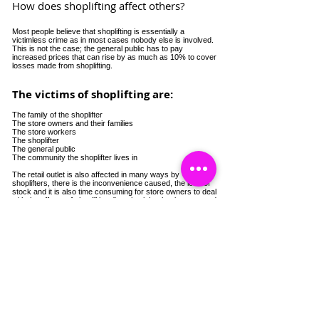
How does shoplifting affect others?
Most people believe that shoplifting is essentially a
victimless crime as in most cases nobody else is involved.
This is not the case; the general public has to pay
increased prices that can rise by as much as 10% to cover
losses made from shoplifting.
The victims of shoplifting are:
The family of the shoplifter
The store owners and their families
The store workers
The shoplifter
The general public
The community the shoplifter lives in
The retail outlet is also affected in many ways by
shoplifters, there is the inconvenience caused, the loss of
stock and it is also time consuming for store owners to deal
with the effects of shoplifting. "costing jobs, businesses and
the communities we live in".
Catch a Thief UK
Conectează-te