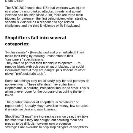
is set to rise.
The BRC 2019 found that 115 retail workers was injured
everyday by unprovoked attacks, threats and actual
violence has doubled since 2018, there are three main
triggers
for violence , the first being violent when stealing,
second is violence as a response to age related
challenges
and the third is violence while intoxicated.
Shoplifters fall into several
categories:
"Professionals" - (Pre-planned and premeditated) They
make their living by stealing - most often to their
"customers" specifications.
They have to perfect their technique to operate . . .to
remove labels with scissors or razor blades, that could
incriminate them if they are caught. plus dozens of other
clever "professional's tools".
Some take things they could easily pay for and perhaps do
not even want. These offenders may suffer from
kleptomania, a neurotic, irresistible impulse to steal. This is
almost never done for the purpose of acquiring the item
taken.
The greatest number of shoplifters is "amateurs" or
(opportunist). Usually, they have little money, few scruples
& an intense desire to own luxuries.
Shoplifting “Gangs” are increasing year on year, they take
the most risk if they are caught, but catching them has
proven to be difficult, however new prevention
strategies
are available to help stop all types of shoplifters.