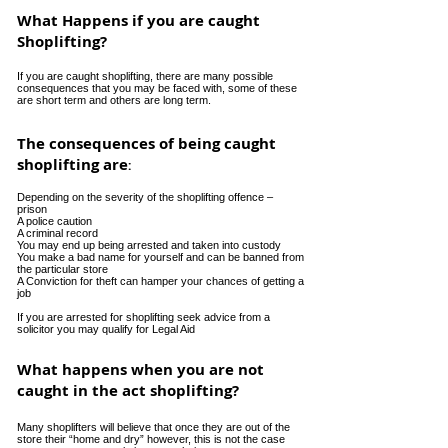
What Happens if you are caught
Shoplifting?
If you are caught shoplifting, there are many possible
consequences that you may be faced with, some of these
are short term and others are long term.
The consequences of being caught
shoplifting are
:
Depending on the severity of the shoplifting offence –
prison
A police caution
A criminal record
You may end up being arrested and taken into custody
You make a bad name for yourself and can be banned from
the particular store
A Conviction for theft can hamper your chances of getting a
job
If you are arrested for shoplifting seek advice from a
solicitor you may qualify for Legal Aid
What happens when you are not
caught in the act shoplifting?
Many shoplifters will believe that once they are out of the
store their “home and dry” however, this is not the case