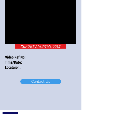
REPORT ANONYMOUSLY
Video Ref No:
Time/Date:
Locataion:
Contact Us