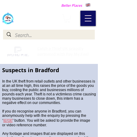
Making Our Communities Safer -
Better Places
Catch a Thief UK
Catch a Thief UK proudly
partnered with Pay My Fuel
Suspects in Bradford
In the UK theft from retail outlets and other businesses is
at an all time high, this raises the price of the goods you
buy, costing the public and businesses millions of
pounds each year. Theft is not a victimless crime causing
many businesses to close down, this intern has a
negative effect on our communities.
If you do recognise anyone in Bradford, you can
anonymously help with the enquiry by pressing the
"
REPORT
"
button. You will be asked to provide
the image
or video reference number.
Any footage and images that are displayed on this