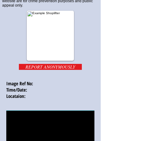
website are for crime prevention purposes and public
appeal only.
REPORT ANONYMOUSLY
Image Ref No:
Time/Date:
Locataion: