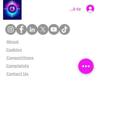
Catch a Thief UK
Conectează-te
About
Cookies
Competitions
Complaints
Contact Us
Facial Recognition
Home
In The News
Missing People
Partners
Privacy Policy
Public Appeals
Refund Policy