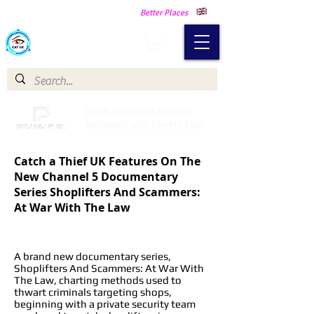
Making Our Communities Safer -
Better Places
Catch a Thief UK
Catch a Thief UK proudly
partnered with Pay My Fuel
Catch a Thief UK Features On The
New Channel 5 Documentary
Series Shoplifters And Scammers:
At War With The Law
A brand new documentary series,
Shoplifters And Scammers: At War With
The Law, charting methods used to
thwart criminals targeting shops,
beginning with a private security team