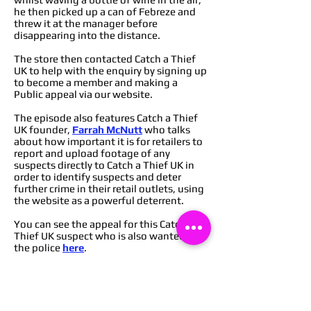
he then picked up a can of Febreze and
threw it at the manager before
disappearing into the distance.
The store then contacted Catch a Thief
UK to help with the enquiry by signing up
to become a member and making a
Public appeal via our website.
The episode also features Catch a Thief
UK founder,
Farrah McNutt
who talks
about how important it is for retailers to
report and upload footage of any
suspects directly to Catch a Thief UK in
order to identify suspects and deter
further crime in their retail outlets, using
the website as a powerful deterrent.
You can see the appeal for this Catch a
Thief UK suspect who is also wanted by
the police
here
.
You can find out how to become a
member of Catch a Thief UK to start
deterring crime from your retail
outlets
here
,
or you can message via our