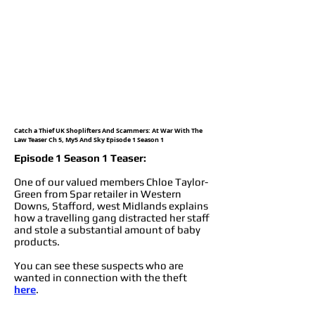
Catch a Thief UK Shoplifters And Scammers: At War With The
Law Teaser Ch 5, My5 And Sky Episode 1 Season 1
Episode 1 Season 1 Teaser:
One of our valued members Chloe Taylor-
Green from Spar retailer in Western
Downs, Stafford, west Midlands explains
how a travelling gang distracted her staff
and stole a substantial amount of baby
products.
You can see these suspects who are
wanted in connection with the theft
here
.