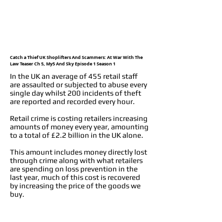
Catch a Thief UK Shoplifters And Scammers: At War With The
Law Teaser Ch 5, My5 And Sky Episode 1 Season 1
In the UK an average of 455 retail staff
are assaulted or subjected to abuse every
single day whilst 200 incidents of theft
are reported and recorded every hour.
Retail crime is costing retailers increasing
amounts of money every year, amounting
to a total of £2.2 billion in the UK alone.
This amount includes money directly lost
through crime along with what retailers
are spending on loss prevention in the
last year, much of this cost is recovered
by increasing the price of the goods we
buy.