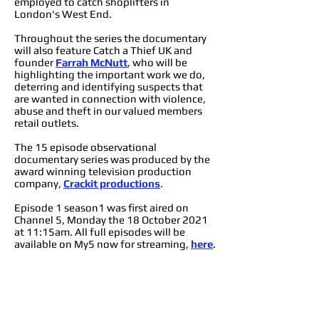
employed to catch shoplifters in
London's West End.
Throughout the series the documentary
will also feature Catch a Thief UK and
founder
Farrah McNutt
, who will be
highlighting the important work we do,
deterring and identifying suspects that
are wanted in connection with violence,
abuse and theft in our valued members
retail outlets.
The 15 episode observational
documentary series was produced by the
award winning television production
company,
Crackit productions
.
Episode 1 season1 was first aired on
Channel 5, Monday the 18 October 2021
at 11:15am. All full episodes will be
available on My5 now for streaming,
here
.