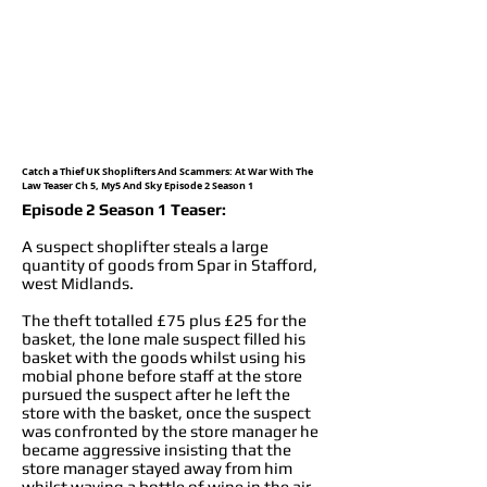
Catch a Thief UK Shoplifters And Scammers: At War With The
Law Teaser Ch 5, My5 And Sky Episode 2 Season 1
Episode 2 Season 1 Teaser:
A suspect shoplifter steals a large
quantity of goods from Spar in Stafford,
west Midlands.
The theft totalled £75 plus £25 for the
basket, the lone male suspect filled his
basket with the goods whilst using his
mobial phone before staff at the store
pursued the suspect after he left the
store with the basket, once the suspect
was confronted by the store manager he
became aggressive insisting that the
store manager stayed away from him
whilst waving a bottle of wine in the air,