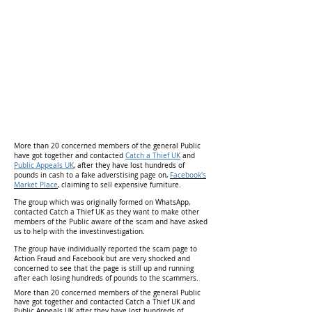
More than 20 concerned members of the general Public
have got together and contacted
Catch a Thief UK
and
Public Appeals UK
, after they have lost hundreds of
pounds in cash to a fake adverstising page on,
Facebook's
Market Place
,
claiming to sell expensive furniture.
The group which was originally formed on WhatsApp,
contacted Catch a Thief UK as they want to make other
members of the Public aware of the scam and have asked
us to help with the investinvestigation.
The group have individually reported the scam page to
Action Fraud and Facebook but are very shocked and
concerned to see that the page is still up and running
after each losing hundreds of pounds to the scammers.
More than 20 concerned members of the general Public
have got together and contacted Catch a Thief UK and
Public Appeals UK after they have lost hundreds of