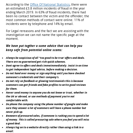
According to the
Office Of National Statistics
, there were
an estimated £3.8 million incidents of fraud in the year
ending March 2019. In 63% of fraud incidents, there had
been no contact between the victim and the offender; the
most common methods of contact were online. 11% of
incidents were by telephone and 14% by email.
For Legal rereasons and the fact we are assisting with the
investigation we can not name the specific page at the
moment.
We have put togther a some advice that can help you
keep safe from potential online scams:
Always be suspicious of all "too good to be true' offers and deals.
There are no guarneteed get-rich-quick schemes.
Dont agree to offers and deals immeimmediately. insist in on time
to get independent legal advice, before making a decision.
Do not hand over money or sign anything until you have checked
someone's credentials and their company's.
Do not rely on feedback or glowing testimonials this is because
scammers can get friends and fake profiles to write good reviews
for them.
Never send money to anyone you do not know or trust, whether in
the UK or abroad, or use methods of payment you're not
comfortable with.
Do phone the company using the phone number of google and make
sure they answer a lot of scammers will have a phone number but
never pick up.
Beaware of pressured sales, if someone is rushing you to spend a lot
of money. This is called pressuring sale where you feel you will miss
a good deal.
Always log on to a website directly rather than using a link in a
email.