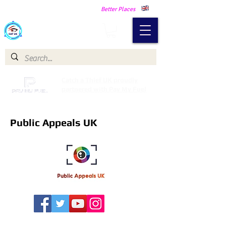
Making Our Communities Safer -
Better Places
Catch a Thief UK
Catch a Thief UK proudly
partnered with Pay My Fuel
Public Appeals UK