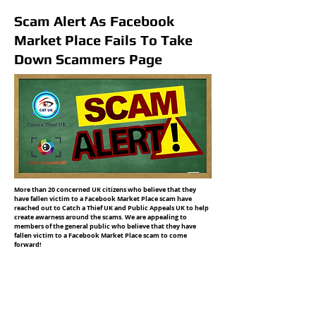
Scam Alert As Facebook
Market Place Fails To Take
Down Scammers Page
More than 20 concerned UK citizens who believe that they
have fallen victim to a Facebook Market Place scam have
reached out to Catch a Thief UK and Public Appeals UK to help
create awarness around the scams. We are appealing to
members of the general public who believe that they have
fallen victim to a Facebook Market Place scam to come
forward!