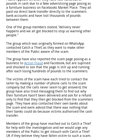
pounds in cash due to a fake adverstising page posing as
a furniture business on Facebooks Market Place. They all
paid via direct bank transfer directly to the scammers
bank accounts and have lost thousands of pounds
between them.
One of the group members stated, "delivery never
happens and we all got blocked to stop us warning other
people."
The group which was originally formed on WhatsApp
contacted Catch a Thief, as they want to make other
members of the Public aware of the scam.
The group have also reported the scam page posing as a
business to
Action Fraud
and Facebook, but are suprised
and shocked to see that the page is still up and running
after each losing hundreds of pounds to the scammers.
The victims of the scam have each tried to contact the
seller by making a number of phone calls to the scam
company but the calls never seem to get answerd, the
group have also tried messaging them to find out why
their furniture hasn't been delivered and ask for a refund
only to find that they then get blocked from the scammers
page. They have also contacted their own banks about
the scam and were advisd that there was nothing that
their banks could do because victims authorised the cash
transfer.
Members of the group have reached out to Catch a Thief
for help with the investegation and we would urge any
members of the Public to get intouch with Catch a Thief
UK if they believe they have fallen victim to such a scam.