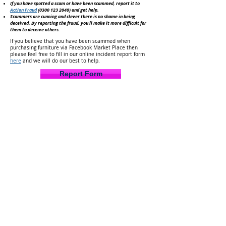
If you have spotted a scam or have been scammed, report it to
Action Fraud
(0300 123 2040)
and get help.
Scammers are cunning and clever there is no shame in being
deceived. By reporting the fraud, you'll make it
more difficult for
them to deceive others.
If you believe that you have been scammed when
purchasing furniture via Facebook Market Place then
please feel free to fill in our online incident report form
here
and we will do our best to help.
Report Form