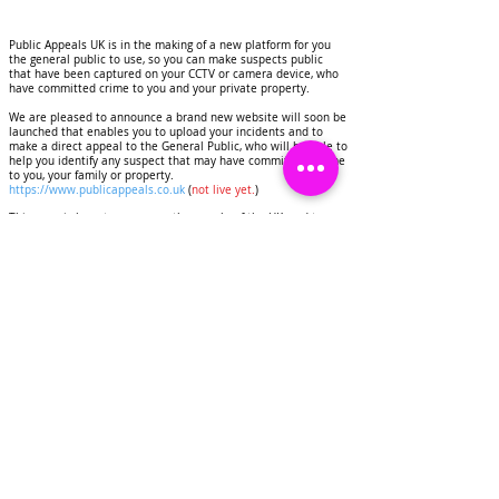
Public Appeals UK is in the making of a new platform for you
the general public to use, so you can make suspects public
that have been captured on your CCTV or camera device, who
have committed crime to you and your private property.
We are pleased to announce a brand new website will soon be
launched that enables you to upload your incidents and to
make a direct appeal to the General Public, who will be able to
help you identify any suspect that may have commited a crime
to you, your family or property.
https://www.publicappeals.co.uk
(
not live yet.
)
This page is here to serve you the people of the UK, and to
help you to deter criminals, identify suspects that have
committed crimes to your homes and personal property.
Public Appeals UK will display images and CCTV footage of
suspects on this page, this will be done for the purpose of
deterring crime and getting any suspects identified.
We would like to invite you as a resident of the United
Kingdom to contact us if you have experienced any crime to
you or your property.
Share